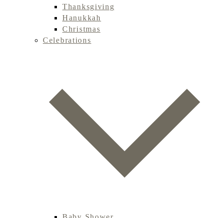
Thanksgiving
Hanukkah
Christmas
Celebrations
Baby Shower