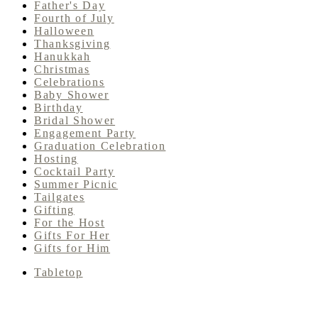
Father's Day
Fourth of July
Halloween
Thanksgiving
Hanukkah
Christmas
Celebrations
Baby Shower
Birthday
Bridal Shower
Engagement Party
Graduation Celebration
Hosting
Cocktail Party
Summer Picnic
Tailgates
Gifting
For the Host
Gifts For Her
Gifts for Him
Tabletop