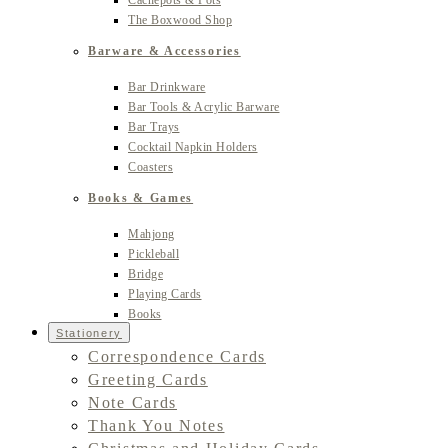
Cachepots & Pots
The Boxwood Shop
Barware & Accessories
Bar Drinkware
Bar Tools & Acrylic Barware
Bar Trays
Cocktail Napkin Holders
Coasters
Books & Games
Mahjong
Pickleball
Bridge
Playing Cards
Books
Stationery
Correspondence Cards
Greeting Cards
Note Cards
Thank You Notes