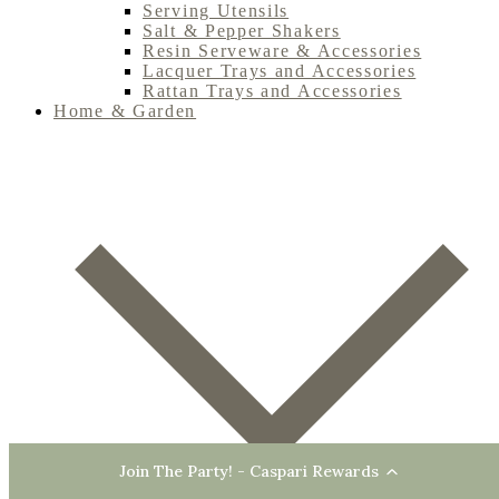
Serving Utensils
Salt & Pepper Shakers
Resin Serveware & Accessories
Lacquer Trays and Accessories
Rattan Trays and Accessories
Home & Garden
Join The Party! - Caspari Rewards