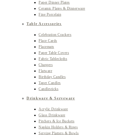
Paper Dinner Plates
Ceramic Plates & Dinnerware
Fine Porcelain
Table Accessories
Celebration Crackers
Place Cards
Placemats
Paper Table Covers
Fabric Tablecloths
Chargers
Flatware
Birthday Candles
Taper Candles
Candlesticks
Drinkware & Serveware
Acrylic Drinkware
Glass Drinkware
Pitchers & Ice Buckets
Napkin Holders & Rings
Serving Platters & Bowls