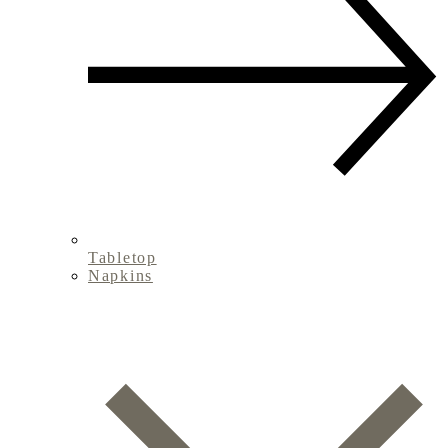
Tabletop
Napkins