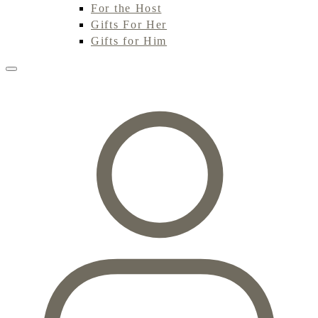
For the Host
Gifts For Her
Gifts for Him