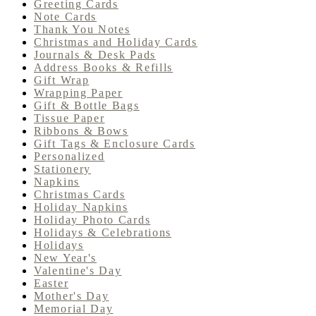
Greeting Cards
Note Cards
Thank You Notes
Christmas and Holiday Cards
Journals & Desk Pads
Address Books & Refills
Gift Wrap
Wrapping Paper
Gift & Bottle Bags
Tissue Paper
Ribbons & Bows
Gift Tags & Enclosure Cards
Personalized
Stationery
Napkins
Christmas Cards
Holiday Napkins
Holiday Photo Cards
Holidays & Celebrations
Holidays
New Year's
Valentine's Day
Easter
Mother's Day
Memorial Day