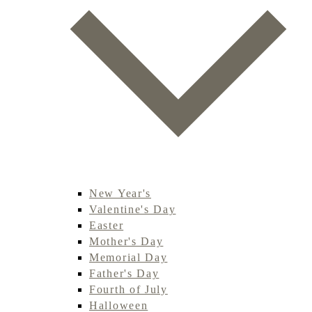
New Year's
Valentine's Day
Easter
Mother's Day
Memorial Day
Father's Day
Fourth of July
Halloween