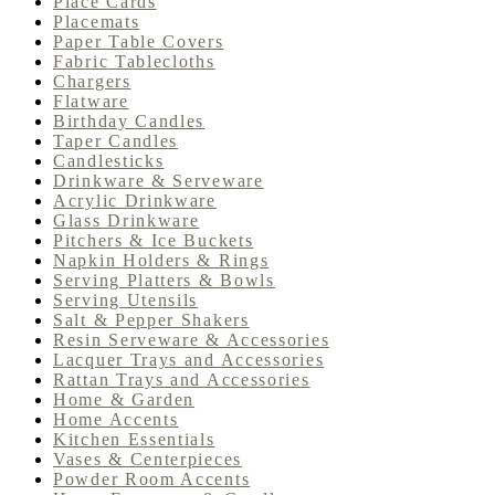
Place Cards
Placemats
Paper Table Covers
Fabric Tablecloths
Chargers
Flatware
Birthday Candles
Taper Candles
Candlesticks
Drinkware & Serveware
Acrylic Drinkware
Glass Drinkware
Pitchers & Ice Buckets
Napkin Holders & Rings
Serving Platters & Bowls
Serving Utensils
Salt & Pepper Shakers
Resin Serveware & Accessories
Lacquer Trays and Accessories
Rattan Trays and Accessories
Home & Garden
Home Accents
Kitchen Essentials
Vases & Centerpieces
Powder Room Accents