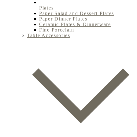
Plates
Paper Salad and Dessert Plates
Paper Dinner Plates
Ceramic Plates & Dinnerware
Fine Porcelain
Table Accessories