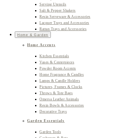
Serving Utensils
Salt & Pepper Shakers
Resin Serveware & Accessories
Lacquer Trays and Accessories
Rattan Trays and Accessories
Home & Garden
Home Accents
Kitchen Essentials
Vases & Centerpieces
Powder Room Accents
Home Fragrance & Candles
Lamps & Candle Holders
Pictures, Frames & Clocks
Throws & Tote Bags
Omersa Leather Animals
Resin Bowls & Accessories
Decorative Trays
Garden Essentials
Garden Tools