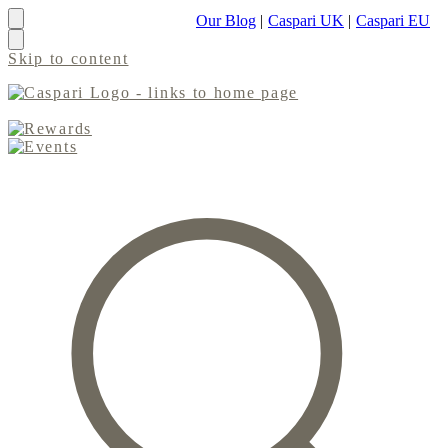
Our Blog
|
Caspari UK
|
Caspari EU
Skip to content