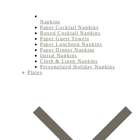
Napkins
Paper Cocktail Napkins
Boxed Cocktail Napkins
Paper Guest Towels
Paper Luncheon Napkins
Paper Dinner Napkins
Initial Napkins
Cloth & Linen Napkins
Personalized Holiday Napkins
Plates