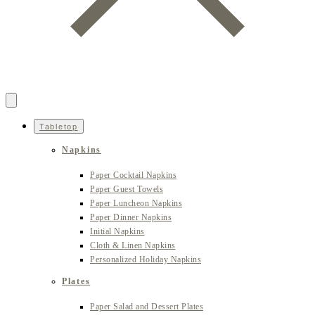
Tabletop
Napkins
Paper Cocktail Napkins
Paper Guest Towels
Paper Luncheon Napkins
Paper Dinner Napkins
Initial Napkins
Cloth & Linen Napkins
Personalized Holiday Napkins
Plates
Paper Salad and Dessert Plates