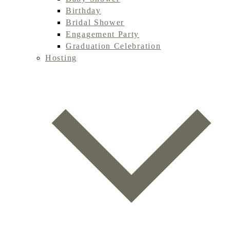
Birthday
Bridal Shower
Engagement Party
Graduation Celebration
Hosting