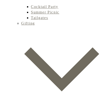
Cocktail Party
Summer Picnic
Tailgates
Gifting