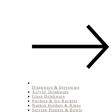
Drinkware & Serveware
Acrylic Drinkware
Glass Drinkware
Pitchers & Ice Buckets
Napkin Holders & Rings
Serving Platters & Bowls