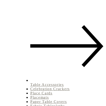
Table Accessories
Celebration Crackers
Place Cards
Placemats
Paper Table Covers
Fabric Tablecloths