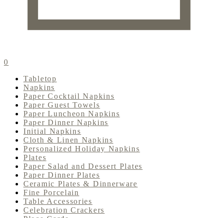
0
Tabletop
Napkins
Paper Cocktail Napkins
Paper Guest Towels
Paper Luncheon Napkins
Paper Dinner Napkins
Initial Napkins
Cloth & Linen Napkins
Personalized Holiday Napkins
Plates
Paper Salad and Dessert Plates
Paper Dinner Plates
Ceramic Plates & Dinnerware
Fine Porcelain
Table Accessories
Celebration Crackers