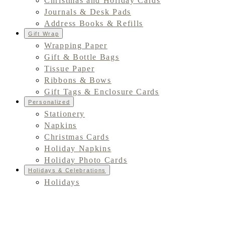
Christmas and Holiday Cards
Journals & Desk Pads
Address Books & Refills
Gift Wrap
Wrapping Paper
Gift & Bottle Bags
Tissue Paper
Ribbons & Bows
Gift Tags & Enclosure Cards
Personalized
Stationery
Napkins
Christmas Cards
Holiday Napkins
Holiday Photo Cards
Holidays & Celebrations
Holidays