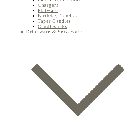
Chargers
Flatware
Birthday Candles
Taper Candles
Candlesticks
Drinkware & Serveware