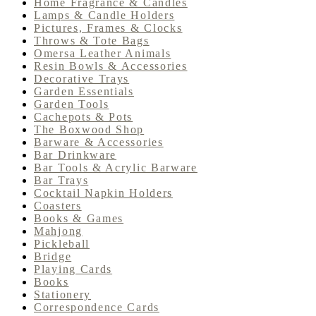
Home Fragrance & Candles
Lamps & Candle Holders
Pictures, Frames & Clocks
Throws & Tote Bags
Omersa Leather Animals
Resin Bowls & Accessories
Decorative Trays
Garden Essentials
Garden Tools
Cachepots & Pots
The Boxwood Shop
Barware & Accessories
Bar Drinkware
Bar Tools & Acrylic Barware
Bar Trays
Cocktail Napkin Holders
Coasters
Books & Games
Mahjong
Pickleball
Bridge
Playing Cards
Books
Stationery
Correspondence Cards