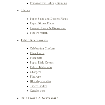
Personalized Holiday Napkins
Plates
Paper Salad and Dessert Plates
Paper Dinner Plates
Ceramic Plates & Dinnerware
Fine Porcelain
Table Accessories
Celebration Crackers
Place Cards
Placemats
Paper Table Covers
Fabric Tablecloths
Chargers
Flatware
Birthday Candles
Taper Candles
Candlesticks
Drinkware & Serveware