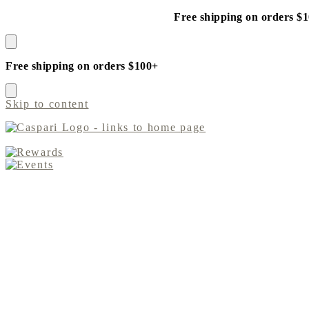
Free shipping on orders $
Free shipping on orders $100+
Skip to content