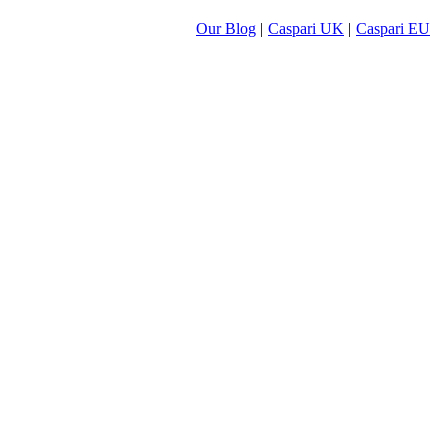
Our Blog
|
Caspari UK
|
Caspari EU