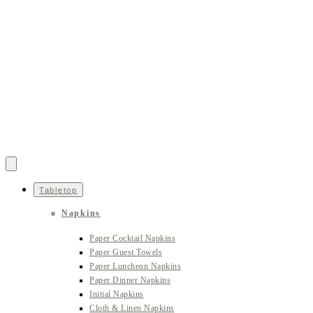
Tabletop
Napkins
Paper Cocktail Napkins
Paper Guest Towels
Paper Luncheon Napkins
Paper Dinner Napkins
Initial Napkins
Cloth & Linen Napkins