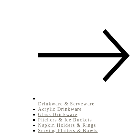
Drinkware & Serveware
Acrylic Drinkware
Glass Drinkware
Pitchers & Ice Buckets
Napkin Holders & Rings
Serving Platters & Bowls