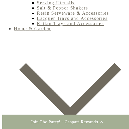
Serving Utensils
Salt & Pepper Shakers
Resin Serveware & Accessories
Lacquer Trays and Accessories
Rattan Trays and Accessories
Home & Garden
Join The Party! - Caspari Rewards