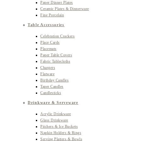
Paper Dinner Plates
Ceramic Plates & Dinnerware
Fine Porcelain
Table Accessories
Celebration Crackers
Place Cards
Placemats
Paper Table Covers
Fabric Tablecloths
Chargers
Flatware
Birthday Candles
Taper Candles
Candlesticks
Drinkware & Serveware
Acrylic Drinkware
Glass Drinkware
Pitchers & Ice Buckets
Napkin Holders & Rings
Serving Platters & Bowls