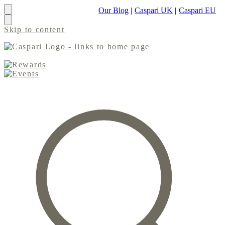
Our Blog
|
Caspari UK
|
Caspari EU
Skip to content