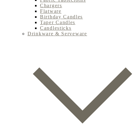
Chargers
Flatware
Birthday Candles
Taper Candles
Candlesticks
Drinkware & Serveware