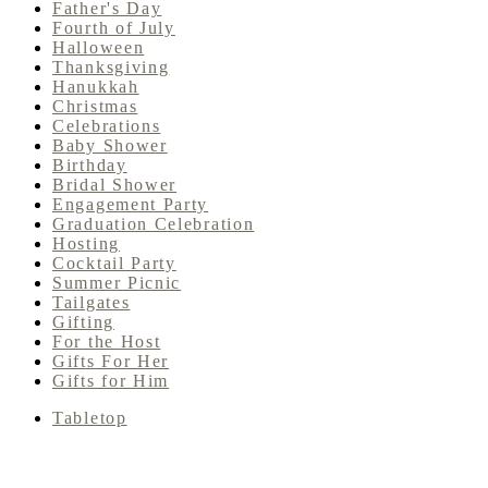
Father's Day
Fourth of July
Halloween
Thanksgiving
Hanukkah
Christmas
Celebrations
Baby Shower
Birthday
Bridal Shower
Engagement Party
Graduation Celebration
Hosting
Cocktail Party
Summer Picnic
Tailgates
Gifting
For the Host
Gifts For Her
Gifts for Him
Tabletop