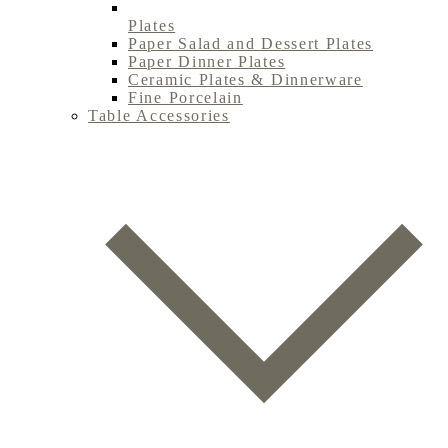
Plates
Paper Salad and Dessert Plates
Paper Dinner Plates
Ceramic Plates & Dinnerware
Fine Porcelain
Table Accessories