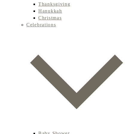
Thanksgiving
Hanukkah
Christmas
Celebrations
Baby Shower