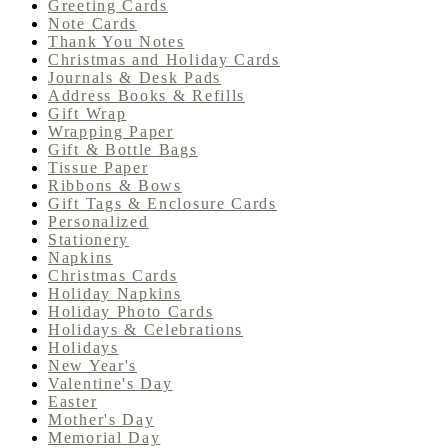
Greeting Cards
Note Cards
Thank You Notes
Christmas and Holiday Cards
Journals & Desk Pads
Address Books & Refills
Gift Wrap
Wrapping Paper
Gift & Bottle Bags
Tissue Paper
Ribbons & Bows
Gift Tags & Enclosure Cards
Personalized
Stationery
Napkins
Christmas Cards
Holiday Napkins
Holiday Photo Cards
Holidays & Celebrations
Holidays
New Year's
Valentine's Day
Easter
Mother's Day
Memorial Day