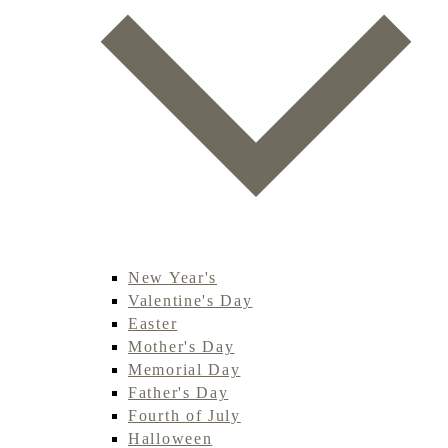
New Year's
Valentine's Day
Easter
Mother's Day
Memorial Day
Father's Day
Fourth of July
Halloween