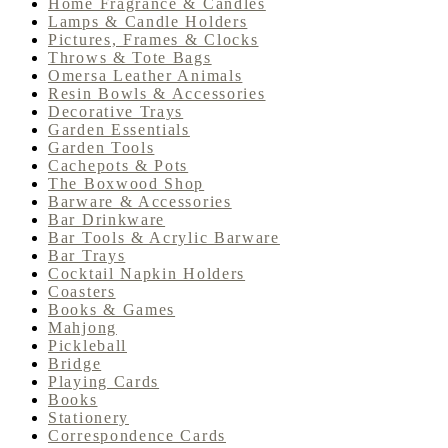
Home Fragrance & Candles
Lamps & Candle Holders
Pictures, Frames & Clocks
Throws & Tote Bags
Omersa Leather Animals
Resin Bowls & Accessories
Decorative Trays
Garden Essentials
Garden Tools
Cachepots & Pots
The Boxwood Shop
Barware & Accessories
Bar Drinkware
Bar Tools & Acrylic Barware
Bar Trays
Cocktail Napkin Holders
Coasters
Books & Games
Mahjong
Pickleball
Bridge
Playing Cards
Books
Stationery
Correspondence Cards