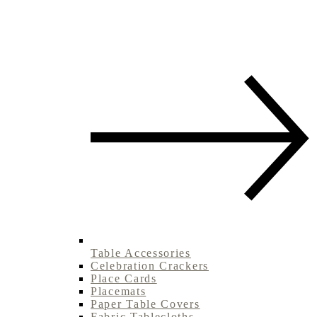
Table Accessories
Celebration Crackers
Place Cards
Placemats
Paper Table Covers
Fabric Tablecloths