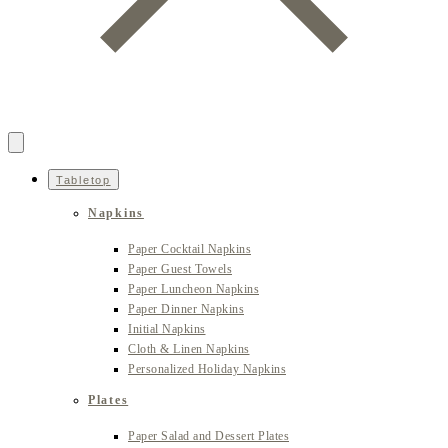
Tabletop
Napkins
Paper Cocktail Napkins
Paper Guest Towels
Paper Luncheon Napkins
Paper Dinner Napkins
Initial Napkins
Cloth & Linen Napkins
Personalized Holiday Napkins
Plates
Paper Salad and Dessert Plates