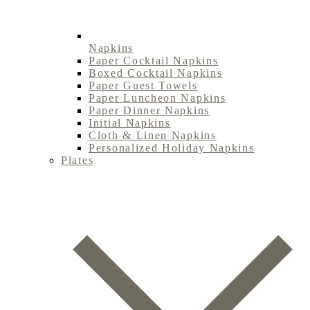
Napkins
Paper Cocktail Napkins
Boxed Cocktail Napkins
Paper Guest Towels
Paper Luncheon Napkins
Paper Dinner Napkins
Initial Napkins
Cloth & Linen Napkins
Personalized Holiday Napkins
Plates