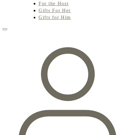
For the Host
Gifts For Her
Gifts for Him