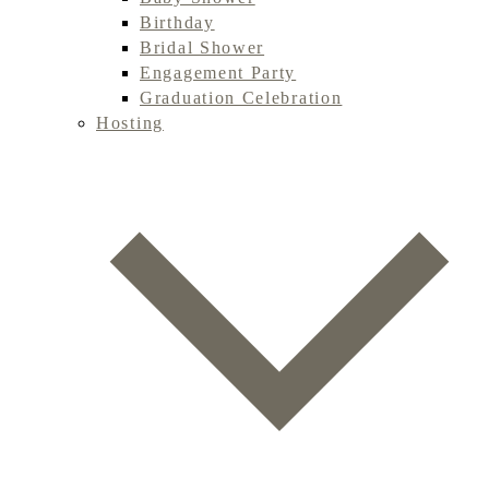
Birthday
Bridal Shower
Engagement Party
Graduation Celebration
Hosting