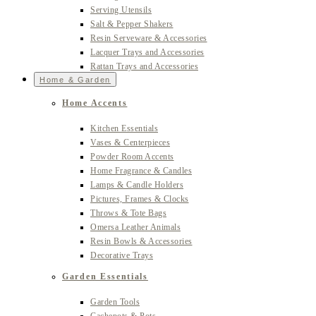
Serving Utensils
Salt & Pepper Shakers
Resin Serveware & Accessories
Lacquer Trays and Accessories
Rattan Trays and Accessories
Home & Garden
Home Accents
Kitchen Essentials
Vases & Centerpieces
Powder Room Accents
Home Fragrance & Candles
Lamps & Candle Holders
Pictures, Frames & Clocks
Throws & Tote Bags
Omersa Leather Animals
Resin Bowls & Accessories
Decorative Trays
Garden Essentials
Garden Tools