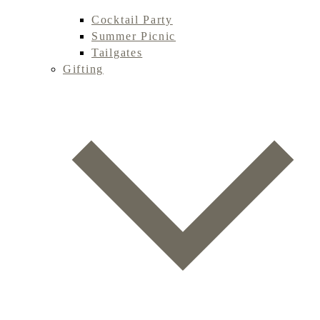
Cocktail Party
Summer Picnic
Tailgates
Gifting