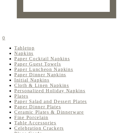
0
Tabletop
Napkins
Paper Cocktail Napkins
Paper Guest Towels
Paper Luncheon Napkins
Paper Dinner Napkins
Initial Napkins
Cloth & Linen Napkins
Personalized Holiday Napkins
Plates
Paper Salad and Dessert Plates
Paper Dinner Plates
Ceramic Plates & Dinnerware
Fine Porcelain
Table Accessories
Celebration Crackers