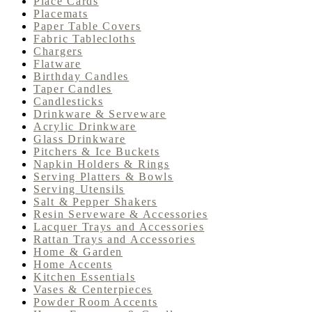
Place Cards
Placemats
Paper Table Covers
Fabric Tablecloths
Chargers
Flatware
Birthday Candles
Taper Candles
Candlesticks
Drinkware & Serveware
Acrylic Drinkware
Glass Drinkware
Pitchers & Ice Buckets
Napkin Holders & Rings
Serving Platters & Bowls
Serving Utensils
Salt & Pepper Shakers
Resin Serveware & Accessories
Lacquer Trays and Accessories
Rattan Trays and Accessories
Home & Garden
Home Accents
Kitchen Essentials
Vases & Centerpieces
Powder Room Accents