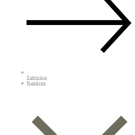
Tabletop
Napkins