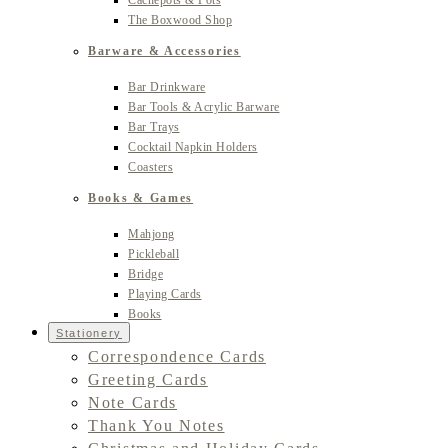
Cachepots & Pots
The Boxwood Shop
Barware & Accessories
Bar Drinkware
Bar Tools & Acrylic Barware
Bar Trays
Cocktail Napkin Holders
Coasters
Books & Games
Mahjong
Pickleball
Bridge
Playing Cards
Books
Stationery
Correspondence Cards
Greeting Cards
Note Cards
Thank You Notes