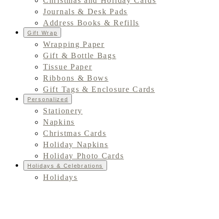
Christmas and Holiday Cards
Journals & Desk Pads
Address Books & Refills
Gift Wrap
Wrapping Paper
Gift & Bottle Bags
Tissue Paper
Ribbons & Bows
Gift Tags & Enclosure Cards
Personalized
Stationery
Napkins
Christmas Cards
Holiday Napkins
Holiday Photo Cards
Holidays & Celebrations
Holidays