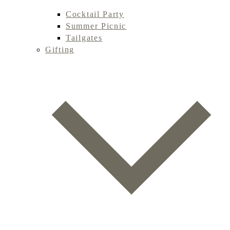
Cocktail Party
Summer Picnic
Tailgates
Gifting