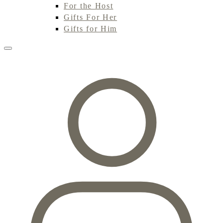
For the Host
Gifts For Her
Gifts for Him