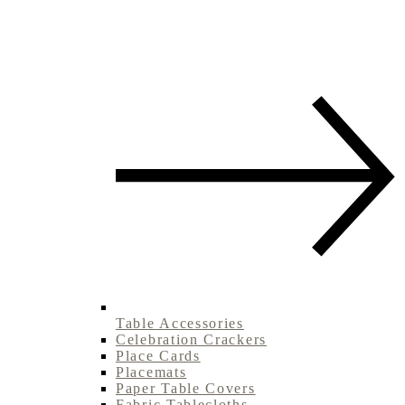
Table Accessories
Celebration Crackers
Place Cards
Placemats
Paper Table Covers
Fabric Tablecloths