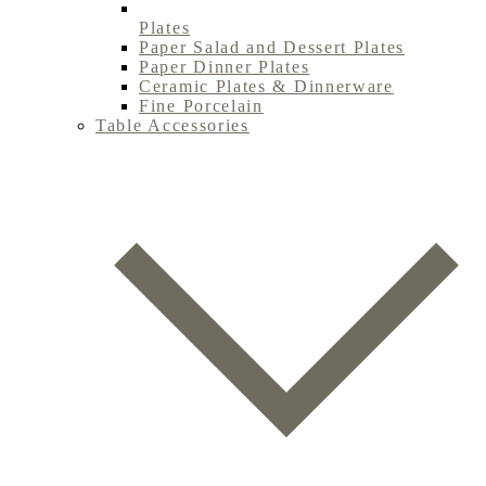
Plates
Paper Salad and Dessert Plates
Paper Dinner Plates
Ceramic Plates & Dinnerware
Fine Porcelain
Table Accessories