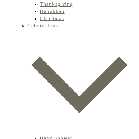
Thanksgiving
Hanukkah
Christmas
Celebrations
Baby Shower