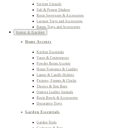
Serving Utensils
Salt & Pepper Shakers
Resin Serveware & Accessories
Lacquer Trays and Accessories
Rattan Trays and Accessories
Home & Garden
Home Accents
Kitchen Essentials
Vases & Centerpieces
Powder Room Accents
Home Fragrance & Candles
Lamps & Candle Holders
Pictures, Frames & Clocks
Throws & Tote Bags
Omersa Leather Animals
Resin Bowls & Accessories
Decorative Trays
Garden Essentials
Garden Tools