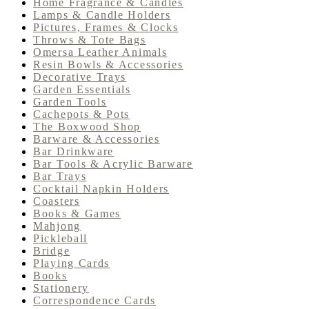
Home Fragrance & Candles
Lamps & Candle Holders
Pictures, Frames & Clocks
Throws & Tote Bags
Omersa Leather Animals
Resin Bowls & Accessories
Decorative Trays
Garden Essentials
Garden Tools
Cachepots & Pots
The Boxwood Shop
Barware & Accessories
Bar Drinkware
Bar Tools & Acrylic Barware
Bar Trays
Cocktail Napkin Holders
Coasters
Books & Games
Mahjong
Pickleball
Bridge
Playing Cards
Books
Stationery
Correspondence Cards