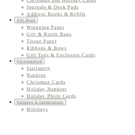
Christmas and Holiday Cards
Journals & Desk Pads
Address Books & Refills
Gift Wrap
Wrapping Paper
Gift & Bottle Bags
Tissue Paper
Ribbons & Bows
Gift Tags & Enclosure Cards
Personalized
Stationery
Napkins
Christmas Cards
Holiday Napkins
Holiday Photo Cards
Holidays & Celebrations
Holidays