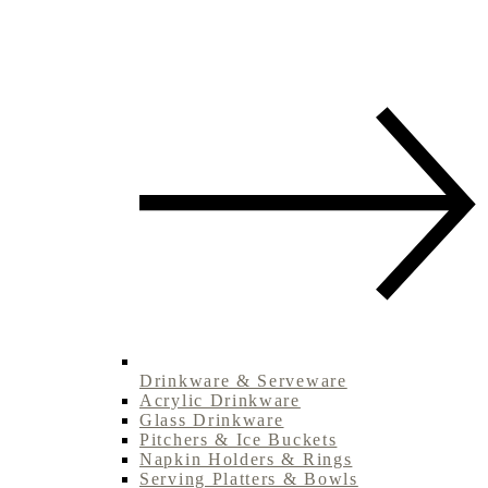
Drinkware & Serveware
Acrylic Drinkware
Glass Drinkware
Pitchers & Ice Buckets
Napkin Holders & Rings
Serving Platters & Bowls