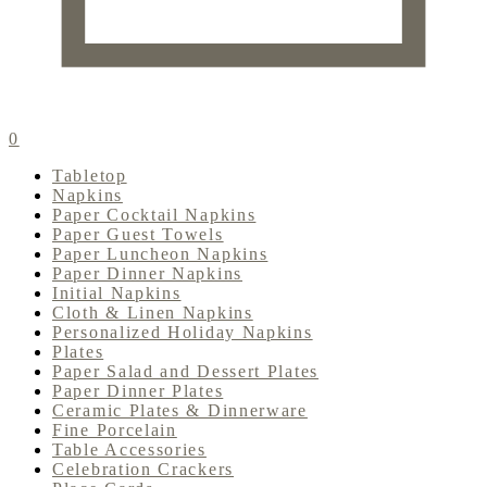
0
Tabletop
Napkins
Paper Cocktail Napkins
Paper Guest Towels
Paper Luncheon Napkins
Paper Dinner Napkins
Initial Napkins
Cloth & Linen Napkins
Personalized Holiday Napkins
Plates
Paper Salad and Dessert Plates
Paper Dinner Plates
Ceramic Plates & Dinnerware
Fine Porcelain
Table Accessories
Celebration Crackers