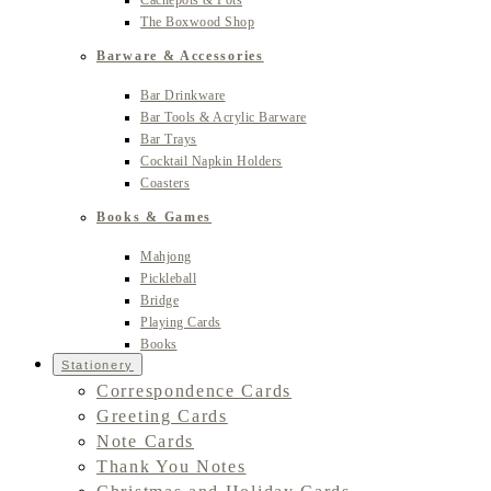
Cachepots & Pots
The Boxwood Shop
Barware & Accessories
Bar Drinkware
Bar Tools & Acrylic Barware
Bar Trays
Cocktail Napkin Holders
Coasters
Books & Games
Mahjong
Pickleball
Bridge
Playing Cards
Books
Stationery
Correspondence Cards
Greeting Cards
Note Cards
Thank You Notes