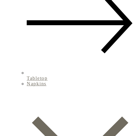
Tabletop
Napkins