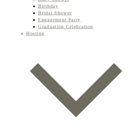
Birthday
Bridal Shower
Engagement Party
Graduation Celebration
Hosting