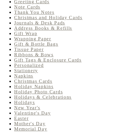
Greeting Cards
Note Cards
Thank You Notes
Christmas and Holiday Cards
Journals & Desk Pads
Address Books & Refills
Gift Wrap
Wrapping Paper
Gift & Bottle Bags
Tissue Paper
Ribbons & Bows
Gift Tags & Enclosure Cards
Personalized
Stationery
Napkins
Christmas Cards
Holiday Napkins
Holiday Photo Cards
Holidays & Celebrations
Holidays
New Year's
Valentine's Day
Easter
Mother's Day
Memorial Day