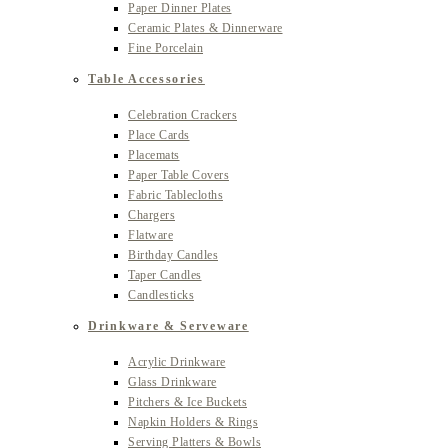
Paper Dinner Plates
Ceramic Plates & Dinnerware
Fine Porcelain
Table Accessories
Celebration Crackers
Place Cards
Placemats
Paper Table Covers
Fabric Tablecloths
Chargers
Flatware
Birthday Candles
Taper Candles
Candlesticks
Drinkware & Serveware
Acrylic Drinkware
Glass Drinkware
Pitchers & Ice Buckets
Napkin Holders & Rings
Serving Platters & Bowls