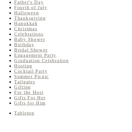
Father's Day
Fourth of July
Halloween
Thanksgiving
Hanukkah
Christmas
Celebrations
Baby Shower
Birthday
Bridal Shower
Engagement Party
Graduation Celebration
Hosting
Cocktail Party
Summer Picnic
Tailgates
Gifting
For the Host
Gifts For Her
Gifts for Him
Tabletop