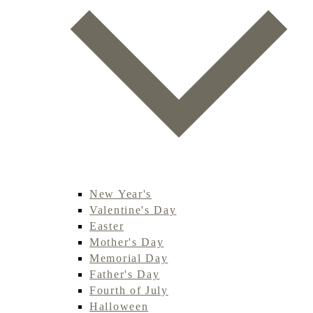
New Year's
Valentine's Day
Easter
Mother's Day
Memorial Day
Father's Day
Fourth of July
Halloween