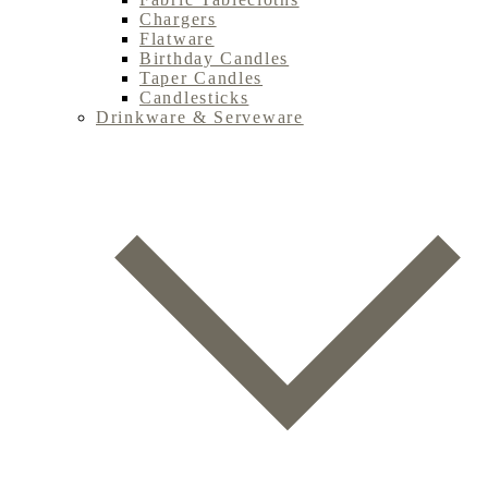
Chargers
Flatware
Birthday Candles
Taper Candles
Candlesticks
Drinkware & Serveware