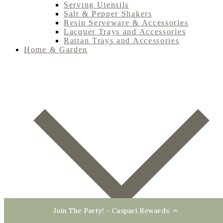
Serving Utensils
Salt & Pepper Shakers
Resin Serveware & Accessories
Lacquer Trays and Accessories
Rattan Trays and Accessories
Home & Garden
Join The Party! - Caspari Rewards