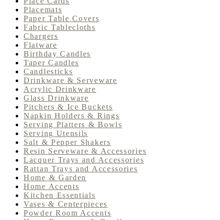
Place Cards
Placemats
Paper Table Covers
Fabric Tablecloths
Chargers
Flatware
Birthday Candles
Taper Candles
Candlesticks
Drinkware & Serveware
Acrylic Drinkware
Glass Drinkware
Pitchers & Ice Buckets
Napkin Holders & Rings
Serving Platters & Bowls
Serving Utensils
Salt & Pepper Shakers
Resin Serveware & Accessories
Lacquer Trays and Accessories
Rattan Trays and Accessories
Home & Garden
Home Accents
Kitchen Essentials
Vases & Centerpieces
Powder Room Accents