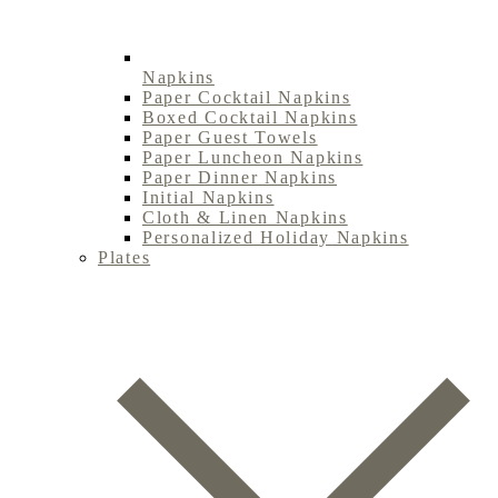
Napkins
Paper Cocktail Napkins
Boxed Cocktail Napkins
Paper Guest Towels
Paper Luncheon Napkins
Paper Dinner Napkins
Initial Napkins
Cloth & Linen Napkins
Personalized Holiday Napkins
Plates