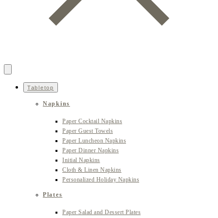
Tabletop
Napkins
Paper Cocktail Napkins
Paper Guest Towels
Paper Luncheon Napkins
Paper Dinner Napkins
Initial Napkins
Cloth & Linen Napkins
Personalized Holiday Napkins
Plates
Paper Salad and Dessert Plates