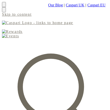
Our Blog
|
Caspari UK
|
Caspari EU
Skip to content