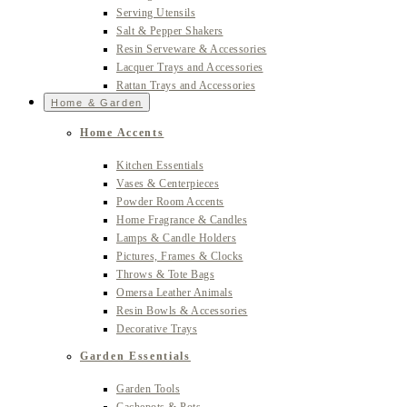
Serving Utensils
Salt & Pepper Shakers
Resin Serveware & Accessories
Lacquer Trays and Accessories
Rattan Trays and Accessories
Home & Garden
Home Accents
Kitchen Essentials
Vases & Centerpieces
Powder Room Accents
Home Fragrance & Candles
Lamps & Candle Holders
Pictures, Frames & Clocks
Throws & Tote Bags
Omersa Leather Animals
Resin Bowls & Accessories
Decorative Trays
Garden Essentials
Garden Tools