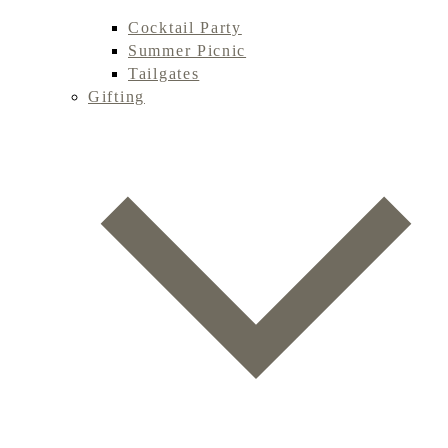
Cocktail Party
Summer Picnic
Tailgates
Gifting