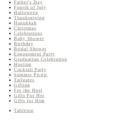
Father's Day
Fourth of July
Halloween
Thanksgiving
Hanukkah
Christmas
Celebrations
Baby Shower
Birthday
Bridal Shower
Engagement Party
Graduation Celebration
Hosting
Cocktail Party
Summer Picnic
Tailgates
Gifting
For the Host
Gifts For Her
Gifts for Him
Tabletop