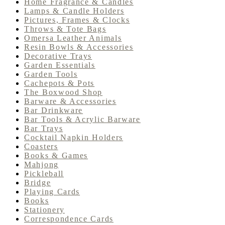
Home Fragrance & Candles
Lamps & Candle Holders
Pictures, Frames & Clocks
Throws & Tote Bags
Omersa Leather Animals
Resin Bowls & Accessories
Decorative Trays
Garden Essentials
Garden Tools
Cachepots & Pots
The Boxwood Shop
Barware & Accessories
Bar Drinkware
Bar Tools & Acrylic Barware
Bar Trays
Cocktail Napkin Holders
Coasters
Books & Games
Mahjong
Pickleball
Bridge
Playing Cards
Books
Stationery
Correspondence Cards