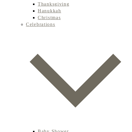
Thanksgiving
Hanukkah
Christmas
Celebrations
Baby Shower