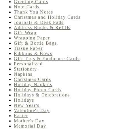
Greeting Cards
Note Cards
Thank You Notes
Christmas and Holiday Cards
Journals & Desk Pads
Address Books & Refills
Gift Wrap
Wrapping Paper
Gift & Bottle Bags
Tissue Paper
Ribbons & Bows
Gift Tags & Enclosure Cards
Personalized
Stationery
Napkins
Christmas Cards
Holiday Napkins
Holiday Photo Cards
Holidays & Celebrations
Holidays
New Year's
Valentine's Day
Easter
Mother's Day
Memorial Day