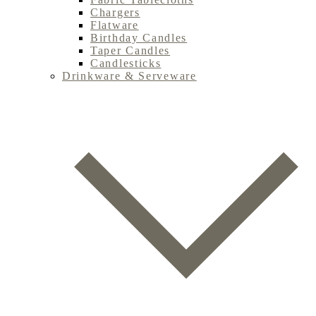
Chargers
Flatware
Birthday Candles
Taper Candles
Candlesticks
Drinkware & Serveware