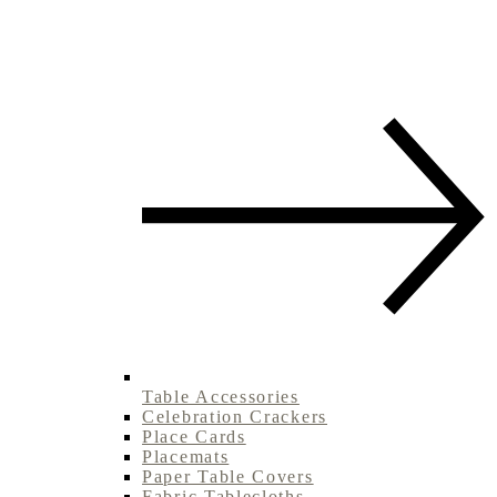
Table Accessories
Celebration Crackers
Place Cards
Placemats
Paper Table Covers
Fabric Tablecloths