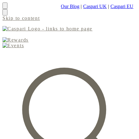
Our Blog
|
Caspari UK
|
Caspari EU
Skip to content