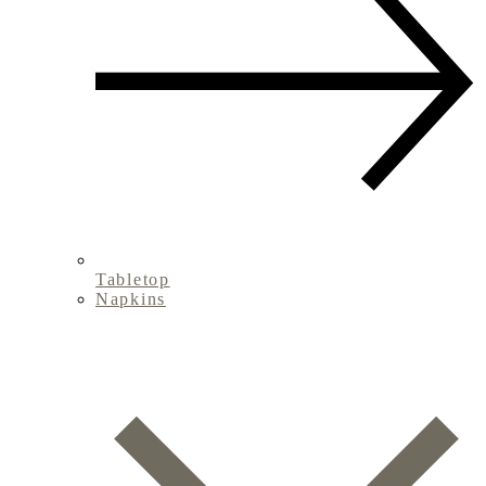
Tabletop
Napkins