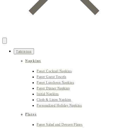
Tabletop
Napkins
Paper Cocktail Napkins
Paper Guest Towels
Paper Luncheon Napkins
Paper Dinner Napkins
Initial Napkins
Cloth & Linen Napkins
Personalized Holiday Napkins
Plates
Paper Salad and Dessert Plates