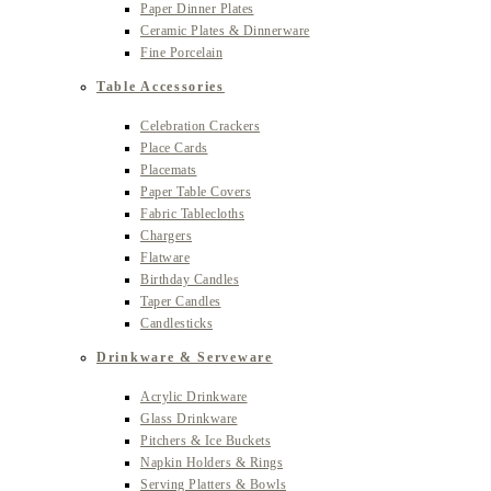
Paper Dinner Plates
Ceramic Plates & Dinnerware
Fine Porcelain
Table Accessories
Celebration Crackers
Place Cards
Placemats
Paper Table Covers
Fabric Tablecloths
Chargers
Flatware
Birthday Candles
Taper Candles
Candlesticks
Drinkware & Serveware
Acrylic Drinkware
Glass Drinkware
Pitchers & Ice Buckets
Napkin Holders & Rings
Serving Platters & Bowls