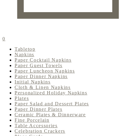
0
Tabletop
Napkins
Paper Cocktail Napkins
Paper Guest Towels
Paper Luncheon Napkins
Paper Dinner Napkins
Initial Napkins
Cloth & Linen Napkins
Personalized Holiday Napkins
Plates
Paper Salad and Dessert Plates
Paper Dinner Plates
Ceramic Plates & Dinnerware
Fine Porcelain
Table Accessories
Celebration Crackers