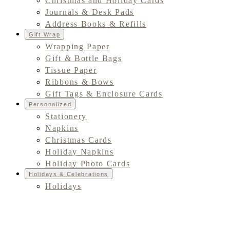
Christmas and Holiday Cards
Journals & Desk Pads
Address Books & Refills
Gift Wrap
Wrapping Paper
Gift & Bottle Bags
Tissue Paper
Ribbons & Bows
Gift Tags & Enclosure Cards
Personalized
Stationery
Napkins
Christmas Cards
Holiday Napkins
Holiday Photo Cards
Holidays & Celebrations
Holidays