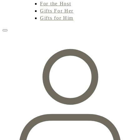
For the Host
Gifts For Her
Gifts for Him