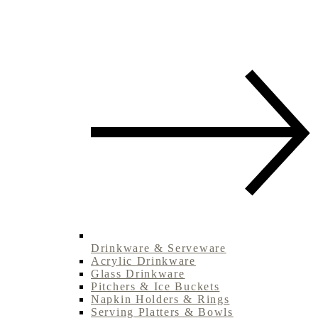
Drinkware & Serveware
Acrylic Drinkware
Glass Drinkware
Pitchers & Ice Buckets
Napkin Holders & Rings
Serving Platters & Bowls