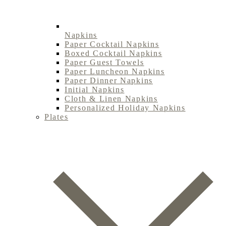
Napkins
Paper Cocktail Napkins
Boxed Cocktail Napkins
Paper Guest Towels
Paper Luncheon Napkins
Paper Dinner Napkins
Initial Napkins
Cloth & Linen Napkins
Personalized Holiday Napkins
Plates