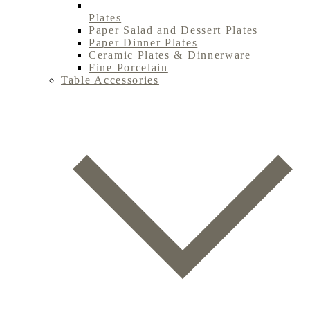
Plates
Paper Salad and Dessert Plates
Paper Dinner Plates
Ceramic Plates & Dinnerware
Fine Porcelain
Table Accessories