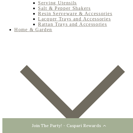
Serving Utensils
Salt & Pepper Shakers
Resin Serveware & Accessories
Lacquer Trays and Accessories
Rattan Trays and Accessories
Home & Garden
Join The Party! - Caspari Rewards