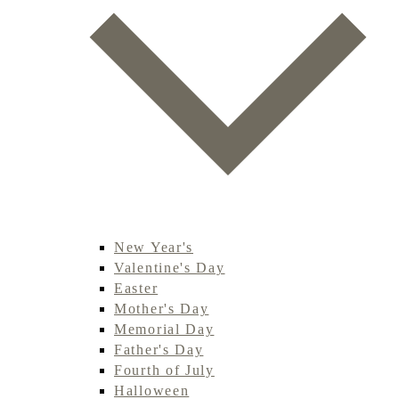
New Year's
Valentine's Day
Easter
Mother's Day
Memorial Day
Father's Day
Fourth of July
Halloween