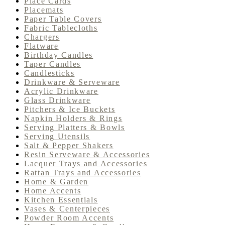
Place Cards
Placemats
Paper Table Covers
Fabric Tablecloths
Chargers
Flatware
Birthday Candles
Taper Candles
Candlesticks
Drinkware & Serveware
Acrylic Drinkware
Glass Drinkware
Pitchers & Ice Buckets
Napkin Holders & Rings
Serving Platters & Bowls
Serving Utensils
Salt & Pepper Shakers
Resin Serveware & Accessories
Lacquer Trays and Accessories
Rattan Trays and Accessories
Home & Garden
Home Accents
Kitchen Essentials
Vases & Centerpieces
Powder Room Accents