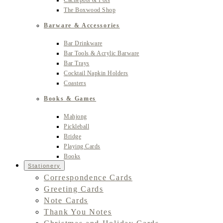
Cachepots & Pots
The Boxwood Shop
Barware & Accessories
Bar Drinkware
Bar Tools & Acrylic Barware
Bar Trays
Cocktail Napkin Holders
Coasters
Books & Games
Mahjong
Pickleball
Bridge
Playing Cards
Books
Stationery
Correspondence Cards
Greeting Cards
Note Cards
Thank You Notes