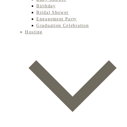
Birthday
Bridal Shower
Engagement Party
Graduation Celebration
Hosting