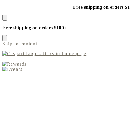
Free shipping on orders $
Free shipping on orders $100+
Skip to content