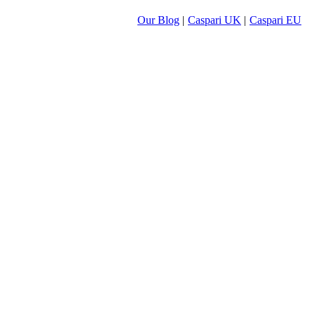
Our Blog
|
Caspari UK
|
Caspari EU