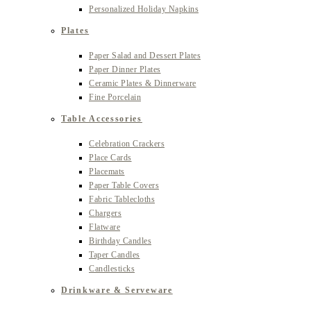
Personalized Holiday Napkins
Plates
Paper Salad and Dessert Plates
Paper Dinner Plates
Ceramic Plates & Dinnerware
Fine Porcelain
Table Accessories
Celebration Crackers
Place Cards
Placemats
Paper Table Covers
Fabric Tablecloths
Chargers
Flatware
Birthday Candles
Taper Candles
Candlesticks
Drinkware & Serveware