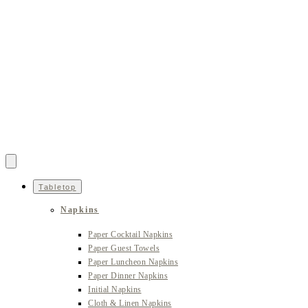
Tabletop
Napkins
Paper Cocktail Napkins
Paper Guest Towels
Paper Luncheon Napkins
Paper Dinner Napkins
Initial Napkins
Cloth & Linen Napkins