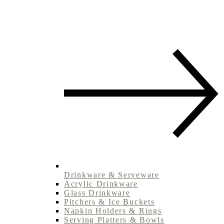
Drinkware & Serveware
Acrylic Drinkware
Glass Drinkware
Pitchers & Ice Buckets
Napkin Holders & Rings
Serving Platters & Bowls