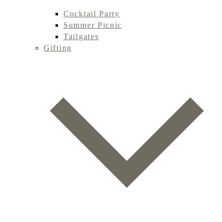
Cocktail Party
Summer Picnic
Tailgates
Gifting