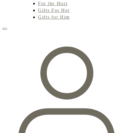
For the Host
Gifts For Her
Gifts for Him