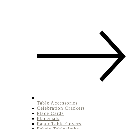
Table Accessories
Celebration Crackers
Place Cards
Placemats
Paper Table Covers
Fabric Tablecloths