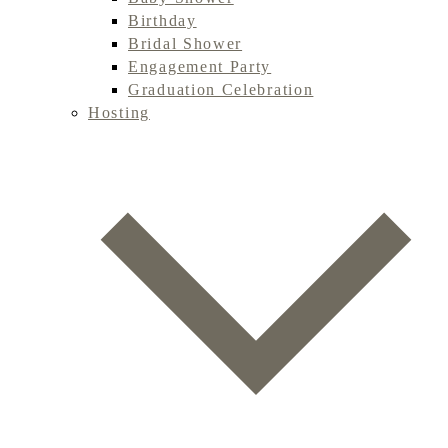
Birthday
Bridal Shower
Engagement Party
Graduation Celebration
Hosting