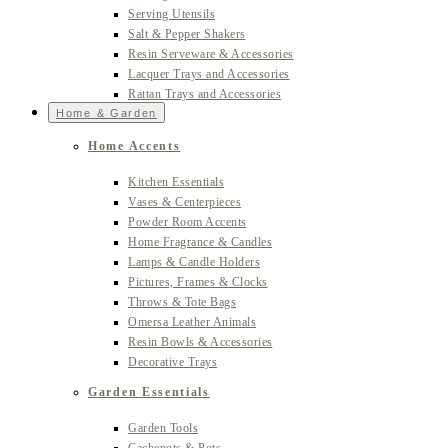
Serving Utensils
Salt & Pepper Shakers
Resin Serveware & Accessories
Lacquer Trays and Accessories
Rattan Trays and Accessories
Home & Garden
Home Accents
Kitchen Essentials
Vases & Centerpieces
Powder Room Accents
Home Fragrance & Candles
Lamps & Candle Holders
Pictures, Frames & Clocks
Throws & Tote Bags
Omersa Leather Animals
Resin Bowls & Accessories
Decorative Trays
Garden Essentials
Garden Tools