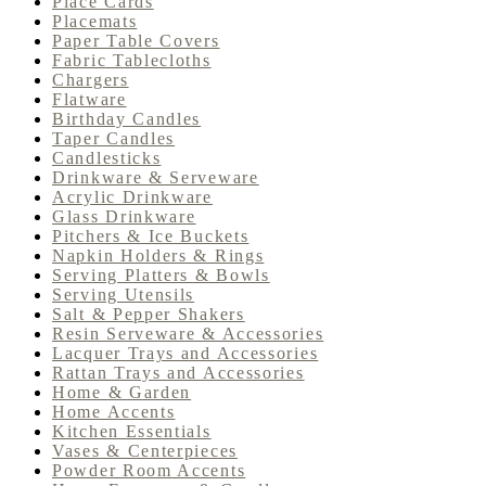
Place Cards
Placemats
Paper Table Covers
Fabric Tablecloths
Chargers
Flatware
Birthday Candles
Taper Candles
Candlesticks
Drinkware & Serveware
Acrylic Drinkware
Glass Drinkware
Pitchers & Ice Buckets
Napkin Holders & Rings
Serving Platters & Bowls
Serving Utensils
Salt & Pepper Shakers
Resin Serveware & Accessories
Lacquer Trays and Accessories
Rattan Trays and Accessories
Home & Garden
Home Accents
Kitchen Essentials
Vases & Centerpieces
Powder Room Accents