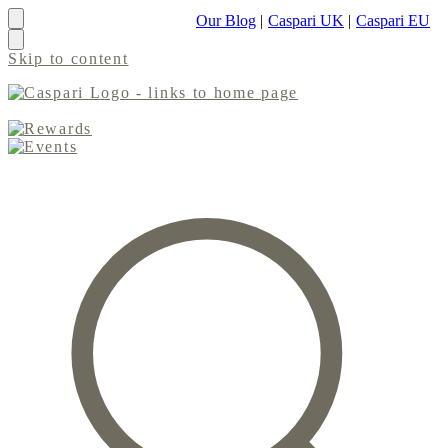
Our Blog
|
Caspari UK
|
Caspari EU
Skip to content