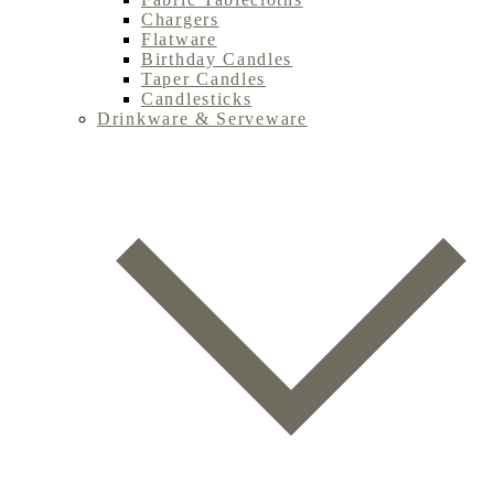
Chargers
Flatware
Birthday Candles
Taper Candles
Candlesticks
Drinkware & Serveware