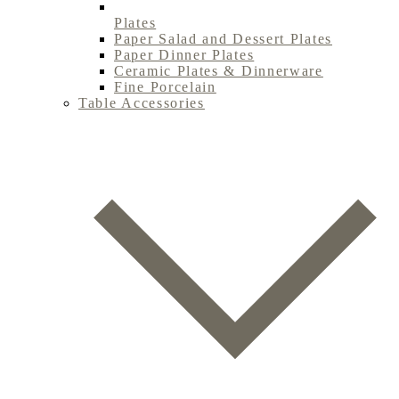
Plates
Paper Salad and Dessert Plates
Paper Dinner Plates
Ceramic Plates & Dinnerware
Fine Porcelain
Table Accessories