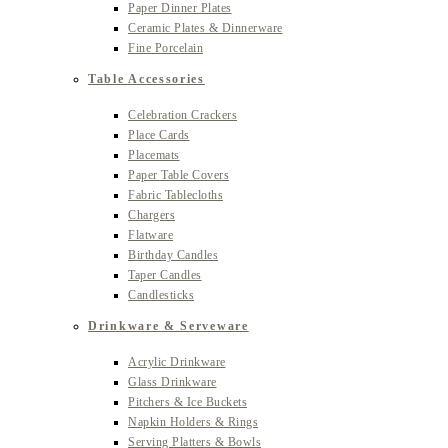
Paper Dinner Plates
Ceramic Plates & Dinnerware
Fine Porcelain
Table Accessories
Celebration Crackers
Place Cards
Placemats
Paper Table Covers
Fabric Tablecloths
Chargers
Flatware
Birthday Candles
Taper Candles
Candlesticks
Drinkware & Serveware
Acrylic Drinkware
Glass Drinkware
Pitchers & Ice Buckets
Napkin Holders & Rings
Serving Platters & Bowls