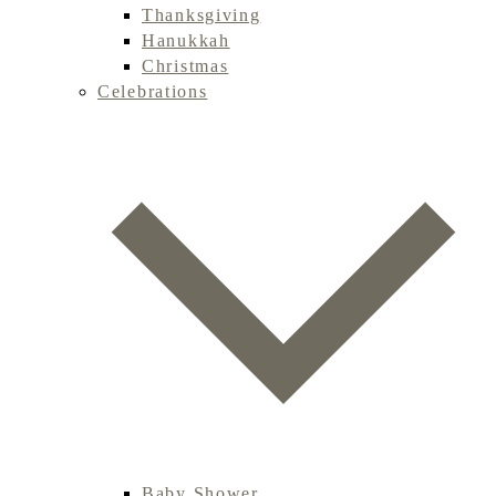
Thanksgiving
Hanukkah
Christmas
Celebrations
Baby Shower