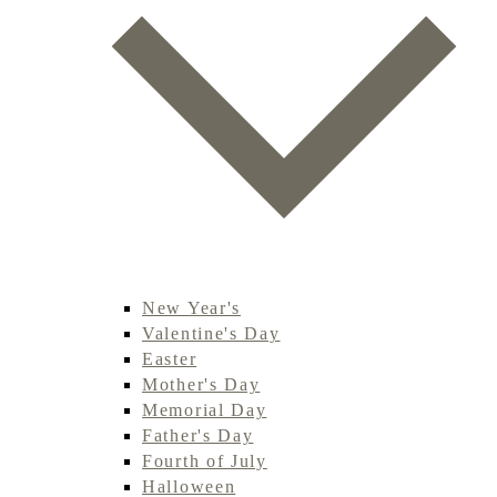
New Year's
Valentine's Day
Easter
Mother's Day
Memorial Day
Father's Day
Fourth of July
Halloween