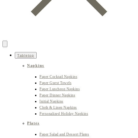
Tabletop
Napkins
Paper Cocktail Napkins
Paper Guest Towels
Paper Luncheon Napkins
Paper Dinner Napkins
Initial Napkins
Cloth & Linen Napkins
Personalized Holiday Napkins
Plates
Paper Salad and Dessert Plates