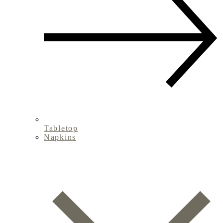
Tabletop
Napkins