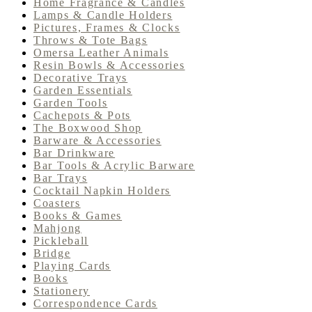
Home Fragrance & Candles
Lamps & Candle Holders
Pictures, Frames & Clocks
Throws & Tote Bags
Omersa Leather Animals
Resin Bowls & Accessories
Decorative Trays
Garden Essentials
Garden Tools
Cachepots & Pots
The Boxwood Shop
Barware & Accessories
Bar Drinkware
Bar Tools & Acrylic Barware
Bar Trays
Cocktail Napkin Holders
Coasters
Books & Games
Mahjong
Pickleball
Bridge
Playing Cards
Books
Stationery
Correspondence Cards