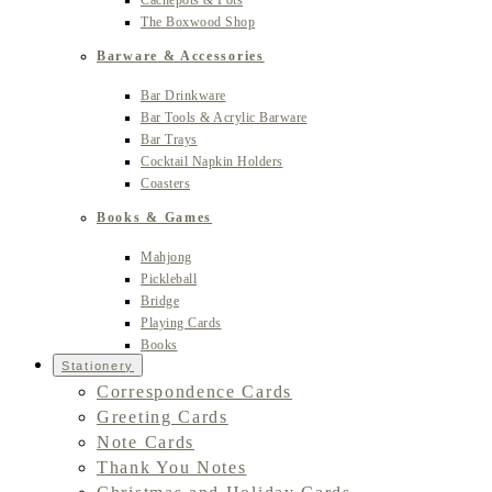
Cachepots & Pots
The Boxwood Shop
Barware & Accessories
Bar Drinkware
Bar Tools & Acrylic Barware
Bar Trays
Cocktail Napkin Holders
Coasters
Books & Games
Mahjong
Pickleball
Bridge
Playing Cards
Books
Stationery
Correspondence Cards
Greeting Cards
Note Cards
Thank You Notes