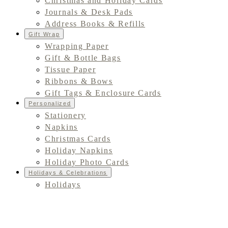
Christmas and Holiday Cards
Journals & Desk Pads
Address Books & Refills
Gift Wrap
Wrapping Paper
Gift & Bottle Bags
Tissue Paper
Ribbons & Bows
Gift Tags & Enclosure Cards
Personalized
Stationery
Napkins
Christmas Cards
Holiday Napkins
Holiday Photo Cards
Holidays & Celebrations
Holidays