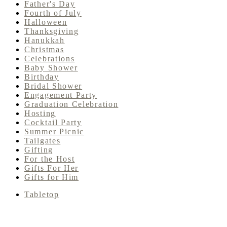
Father's Day
Fourth of July
Halloween
Thanksgiving
Hanukkah
Christmas
Celebrations
Baby Shower
Birthday
Bridal Shower
Engagement Party
Graduation Celebration
Hosting
Cocktail Party
Summer Picnic
Tailgates
Gifting
For the Host
Gifts For Her
Gifts for Him
Tabletop