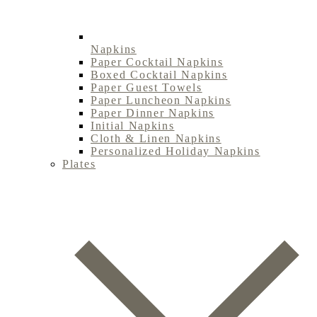
Napkins
Paper Cocktail Napkins
Boxed Cocktail Napkins
Paper Guest Towels
Paper Luncheon Napkins
Paper Dinner Napkins
Initial Napkins
Cloth & Linen Napkins
Personalized Holiday Napkins
Plates