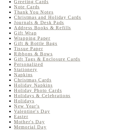
Greeting Cards
Note Cards
Thank You Notes
Christmas and Holiday Cards
Journals & Desk Pads
Address Books & Refills
Gift Wrap
Wrapping Paper
Gift & Bottle Bags
Tissue Paper
Ribbons & Bows
Gift Tags & Enclosure Cards
Personalized
Stationery
Napkins
Christmas Cards
Holiday Napkins
Holiday Photo Cards
Holidays & Celebrations
Holidays
New Year's
Valentine's Day
Easter
Mother's Day
Memorial Day