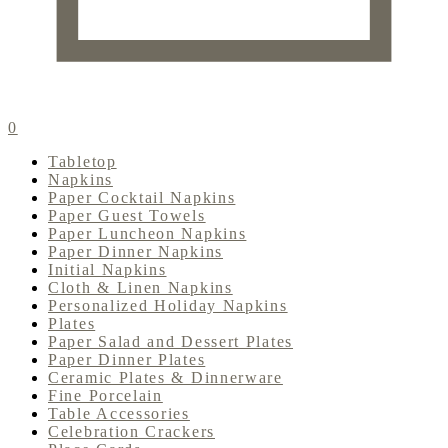
0
Tabletop
Napkins
Paper Cocktail Napkins
Paper Guest Towels
Paper Luncheon Napkins
Paper Dinner Napkins
Initial Napkins
Cloth & Linen Napkins
Personalized Holiday Napkins
Plates
Paper Salad and Dessert Plates
Paper Dinner Plates
Ceramic Plates & Dinnerware
Fine Porcelain
Table Accessories
Celebration Crackers