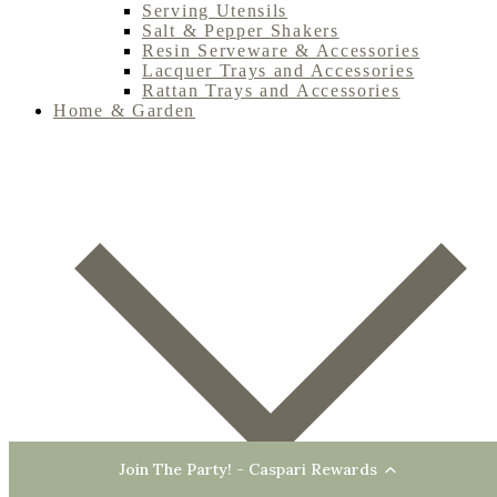
Serving Utensils
Salt & Pepper Shakers
Resin Serveware & Accessories
Lacquer Trays and Accessories
Rattan Trays and Accessories
Home & Garden
Join The Party! - Caspari Rewards