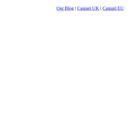
Our Blog
|
Caspari UK
|
Caspari EU