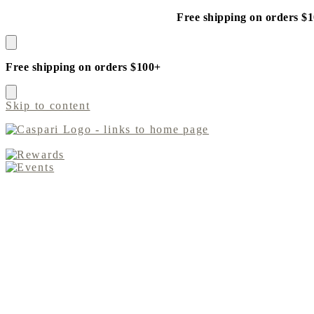
Free shipping on orders $
Free shipping on orders $100+
Skip to content