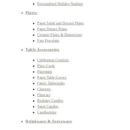
Personalized Holiday Napkins
Plates
Paper Salad and Dessert Plates
Paper Dinner Plates
Ceramic Plates & Dinnerware
Fine Porcelain
Table Accessories
Celebration Crackers
Place Cards
Placemats
Paper Table Covers
Fabric Tablecloths
Chargers
Flatware
Birthday Candles
Taper Candles
Candlesticks
Drinkware & Serveware