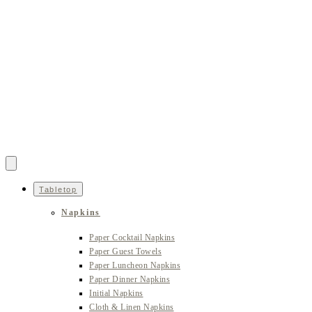
Tabletop
Napkins
Paper Cocktail Napkins
Paper Guest Towels
Paper Luncheon Napkins
Paper Dinner Napkins
Initial Napkins
Cloth & Linen Napkins