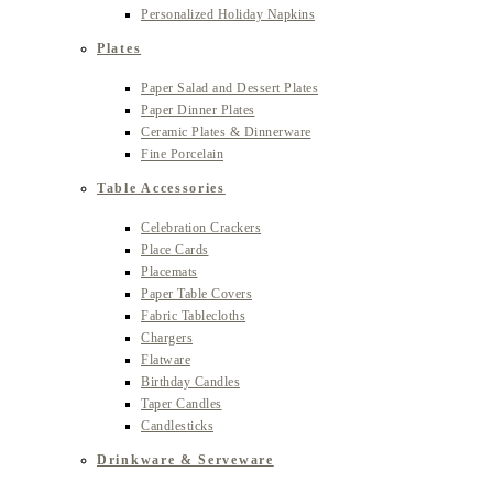
Personalized Holiday Napkins
Plates
Paper Salad and Dessert Plates
Paper Dinner Plates
Ceramic Plates & Dinnerware
Fine Porcelain
Table Accessories
Celebration Crackers
Place Cards
Placemats
Paper Table Covers
Fabric Tablecloths
Chargers
Flatware
Birthday Candles
Taper Candles
Candlesticks
Drinkware & Serveware