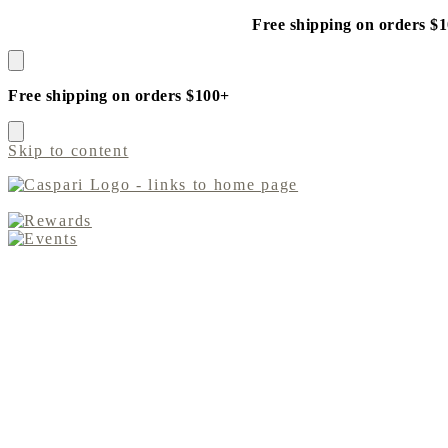
Free shipping on orders $
Free shipping on orders $100+
Skip to content