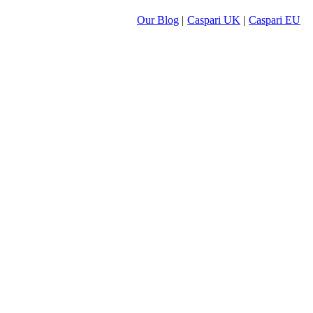
Our Blog
|
Caspari UK
|
Caspari EU