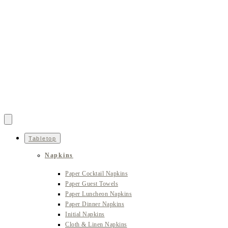
Tabletop
Napkins
Paper Cocktail Napkins
Paper Guest Towels
Paper Luncheon Napkins
Paper Dinner Napkins
Initial Napkins
Cloth & Linen Napkins