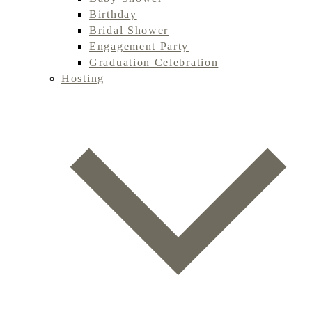
Birthday
Bridal Shower
Engagement Party
Graduation Celebration
Hosting