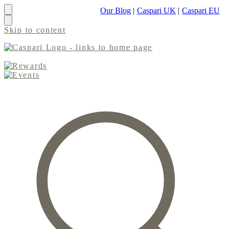
Our Blog
|
Caspari UK
|
Caspari EU
Skip to content