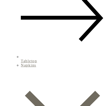
Tabletop
Napkins