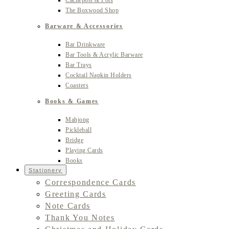
Cachepots & Pots
The Boxwood Shop
Barware & Accessories
Bar Drinkware
Bar Tools & Acrylic Barware
Bar Trays
Cocktail Napkin Holders
Coasters
Books & Games
Mahjong
Pickleball
Bridge
Playing Cards
Books
Stationery
Correspondence Cards
Greeting Cards
Note Cards
Thank You Notes