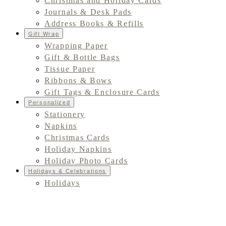
Christmas and Holiday Cards
Journals & Desk Pads
Address Books & Refills
Gift Wrap
Wrapping Paper
Gift & Bottle Bags
Tissue Paper
Ribbons & Bows
Gift Tags & Enclosure Cards
Personalized
Stationery
Napkins
Christmas Cards
Holiday Napkins
Holiday Photo Cards
Holidays & Celebrations
Holidays