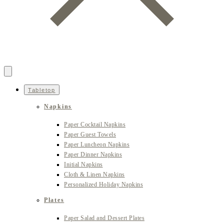
Tabletop
Napkins
Paper Cocktail Napkins
Paper Guest Towels
Paper Luncheon Napkins
Paper Dinner Napkins
Initial Napkins
Cloth & Linen Napkins
Personalized Holiday Napkins
Plates
Paper Salad and Dessert Plates