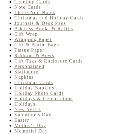
Greeting Cards
Note Cards
Thank You Notes
Christmas and Holiday Cards
Journals & Desk Pads
Address Books & Refills
Gift Wrap
Wrapping Paper
Gift & Bottle Bags
Tissue Paper
Ribbons & Bows
Gift Tags & Enclosure Cards
Personalized
Stationery
Napkins
Christmas Cards
Holiday Napkins
Holiday Photo Cards
Holidays & Celebrations
Holidays
New Year's
Valentine's Day
Easter
Mother's Day
Memorial Day