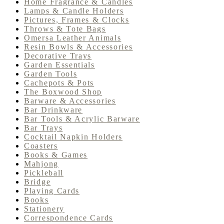
Home Fragrance & Candles
Lamps & Candle Holders
Pictures, Frames & Clocks
Throws & Tote Bags
Omersa Leather Animals
Resin Bowls & Accessories
Decorative Trays
Garden Essentials
Garden Tools
Cachepots & Pots
The Boxwood Shop
Barware & Accessories
Bar Drinkware
Bar Tools & Acrylic Barware
Bar Trays
Cocktail Napkin Holders
Coasters
Books & Games
Mahjong
Pickleball
Bridge
Playing Cards
Books
Stationery
Correspondence Cards