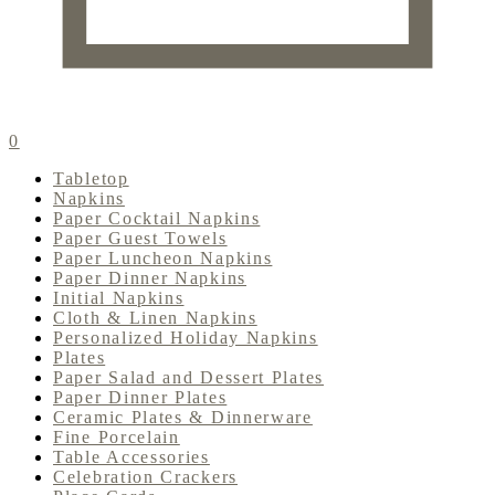
0
Tabletop
Napkins
Paper Cocktail Napkins
Paper Guest Towels
Paper Luncheon Napkins
Paper Dinner Napkins
Initial Napkins
Cloth & Linen Napkins
Personalized Holiday Napkins
Plates
Paper Salad and Dessert Plates
Paper Dinner Plates
Ceramic Plates & Dinnerware
Fine Porcelain
Table Accessories
Celebration Crackers