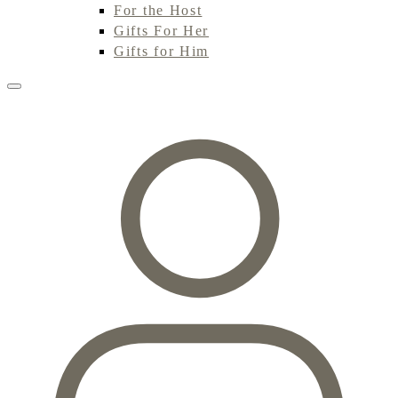
For the Host
Gifts For Her
Gifts for Him