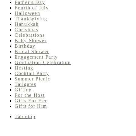
Father's Day
Fourth of July
Halloween
Thanksgiving
Hanukkah
Christmas
Celebrations
Baby Shower
Birthday
Bridal Shower
Engagement Party
Graduation Celebration
Hosting
Cocktail Party
Summer Picnic
Tailgates
Gifting
For the Host
Gifts For Her
Gifts for Him
Tabletop