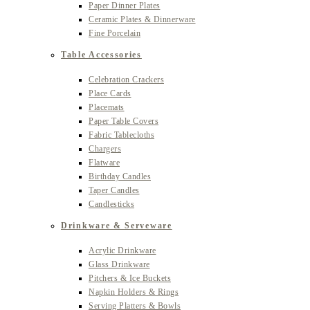
Paper Dinner Plates
Ceramic Plates & Dinnerware
Fine Porcelain
Table Accessories
Celebration Crackers
Place Cards
Placemats
Paper Table Covers
Fabric Tablecloths
Chargers
Flatware
Birthday Candles
Taper Candles
Candlesticks
Drinkware & Serveware
Acrylic Drinkware
Glass Drinkware
Pitchers & Ice Buckets
Napkin Holders & Rings
Serving Platters & Bowls