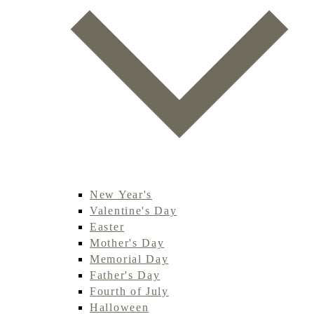
New Year's
Valentine's Day
Easter
Mother's Day
Memorial Day
Father's Day
Fourth of July
Halloween