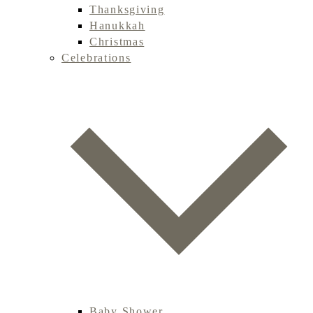
Thanksgiving
Hanukkah
Christmas
Celebrations
Baby Shower