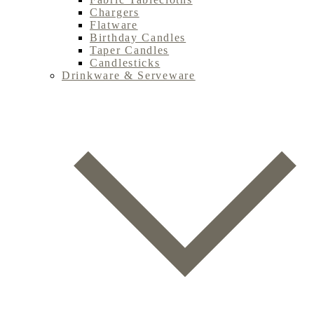
Chargers
Flatware
Birthday Candles
Taper Candles
Candlesticks
Drinkware & Serveware