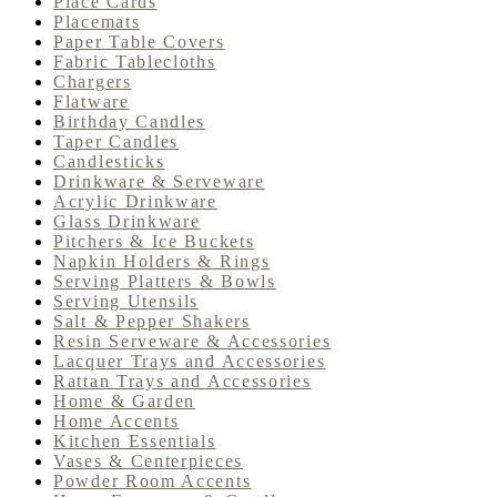
Place Cards
Placemats
Paper Table Covers
Fabric Tablecloths
Chargers
Flatware
Birthday Candles
Taper Candles
Candlesticks
Drinkware & Serveware
Acrylic Drinkware
Glass Drinkware
Pitchers & Ice Buckets
Napkin Holders & Rings
Serving Platters & Bowls
Serving Utensils
Salt & Pepper Shakers
Resin Serveware & Accessories
Lacquer Trays and Accessories
Rattan Trays and Accessories
Home & Garden
Home Accents
Kitchen Essentials
Vases & Centerpieces
Powder Room Accents