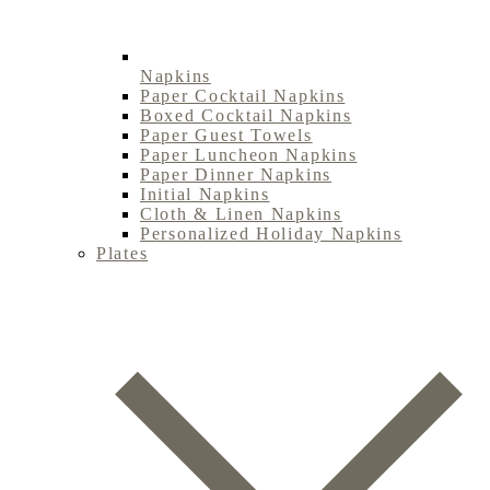
Napkins
Paper Cocktail Napkins
Boxed Cocktail Napkins
Paper Guest Towels
Paper Luncheon Napkins
Paper Dinner Napkins
Initial Napkins
Cloth & Linen Napkins
Personalized Holiday Napkins
Plates