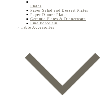
Plates
Paper Salad and Dessert Plates
Paper Dinner Plates
Ceramic Plates & Dinnerware
Fine Porcelain
Table Accessories