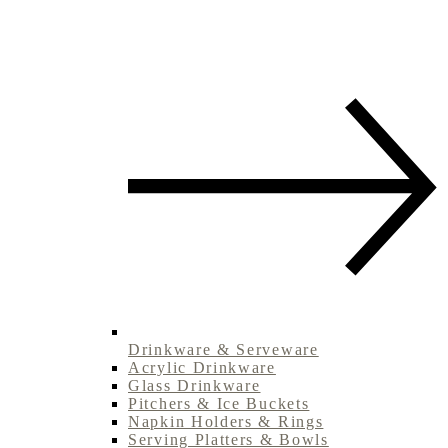
Drinkware & Serveware
Acrylic Drinkware
Glass Drinkware
Pitchers & Ice Buckets
Napkin Holders & Rings
Serving Platters & Bowls