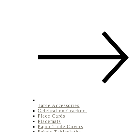
Table Accessories
Celebration Crackers
Place Cards
Placemats
Paper Table Covers
Fabric Tablecloths