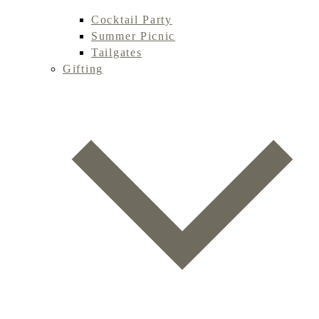
Cocktail Party
Summer Picnic
Tailgates
Gifting