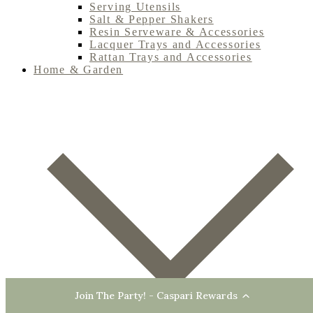
Serving Utensils
Salt & Pepper Shakers
Resin Serveware & Accessories
Lacquer Trays and Accessories
Rattan Trays and Accessories
Home & Garden
Join The Party! - Caspari Rewards