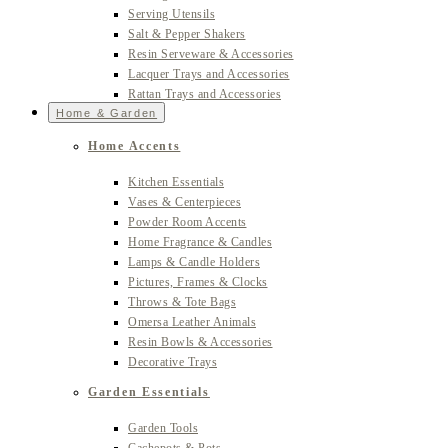
Serving Utensils
Salt & Pepper Shakers
Resin Serveware & Accessories
Lacquer Trays and Accessories
Rattan Trays and Accessories
Home & Garden
Home Accents
Kitchen Essentials
Vases & Centerpieces
Powder Room Accents
Home Fragrance & Candles
Lamps & Candle Holders
Pictures, Frames & Clocks
Throws & Tote Bags
Omersa Leather Animals
Resin Bowls & Accessories
Decorative Trays
Garden Essentials
Garden Tools