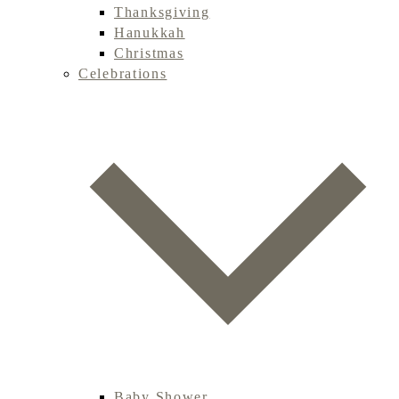
Thanksgiving
Hanukkah
Christmas
Celebrations
Baby Shower