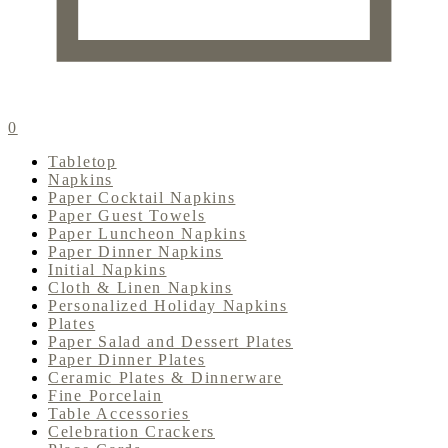
0
Tabletop
Napkins
Paper Cocktail Napkins
Paper Guest Towels
Paper Luncheon Napkins
Paper Dinner Napkins
Initial Napkins
Cloth & Linen Napkins
Personalized Holiday Napkins
Plates
Paper Salad and Dessert Plates
Paper Dinner Plates
Ceramic Plates & Dinnerware
Fine Porcelain
Table Accessories
Celebration Crackers