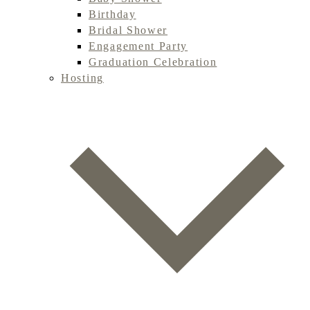
Birthday
Bridal Shower
Engagement Party
Graduation Celebration
Hosting