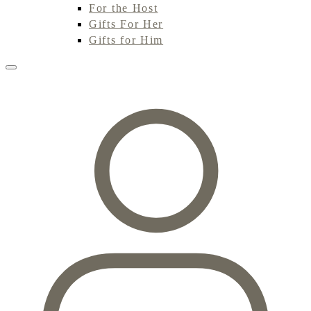
For the Host
Gifts For Her
Gifts for Him