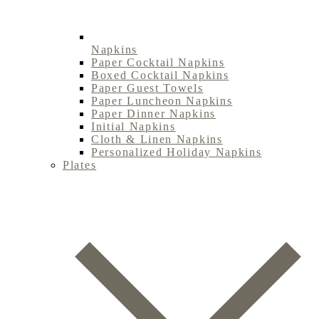
Napkins
Paper Cocktail Napkins
Boxed Cocktail Napkins
Paper Guest Towels
Paper Luncheon Napkins
Paper Dinner Napkins
Initial Napkins
Cloth & Linen Napkins
Personalized Holiday Napkins
Plates