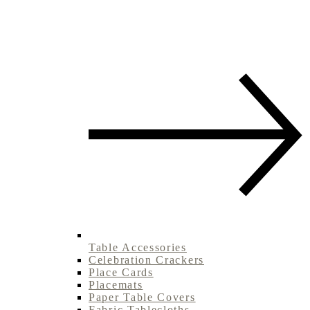
Table Accessories
Celebration Crackers
Place Cards
Placemats
Paper Table Covers
Fabric Tablecloths