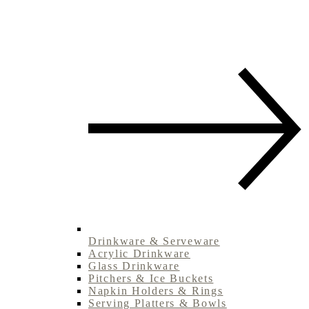
Drinkware & Serveware
Acrylic Drinkware
Glass Drinkware
Pitchers & Ice Buckets
Napkin Holders & Rings
Serving Platters & Bowls