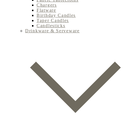
Chargers
Flatware
Birthday Candles
Taper Candles
Candlesticks
Drinkware & Serveware