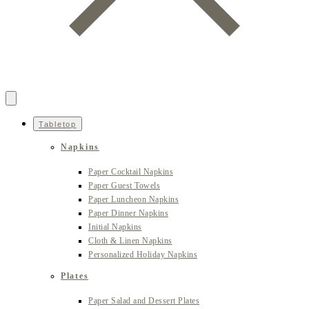
Tabletop
Napkins
Paper Cocktail Napkins
Paper Guest Towels
Paper Luncheon Napkins
Paper Dinner Napkins
Initial Napkins
Cloth & Linen Napkins
Personalized Holiday Napkins
Plates
Paper Salad and Dessert Plates