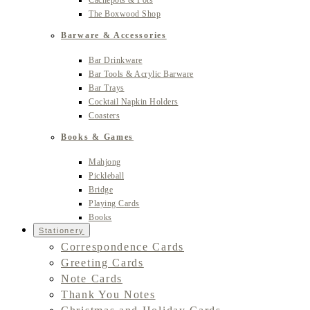
Cachepots & Pots
The Boxwood Shop
Barware & Accessories
Bar Drinkware
Bar Tools & Acrylic Barware
Bar Trays
Cocktail Napkin Holders
Coasters
Books & Games
Mahjong
Pickleball
Bridge
Playing Cards
Books
Stationery
Correspondence Cards
Greeting Cards
Note Cards
Thank You Notes