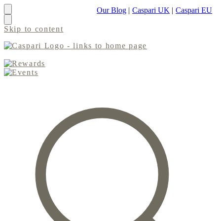
Our Blog
|
Caspari UK
|
Caspari EU
Skip to content