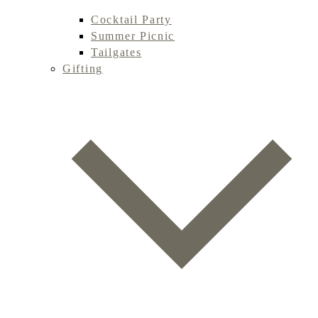
Cocktail Party
Summer Picnic
Tailgates
Gifting