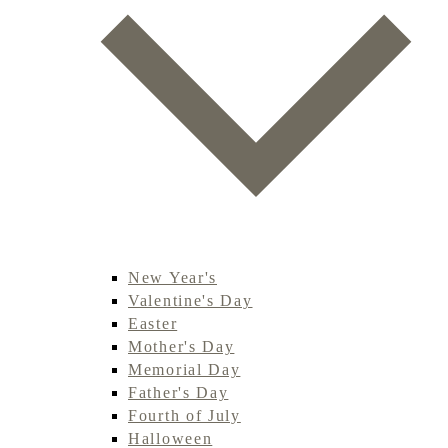
New Year's
Valentine's Day
Easter
Mother's Day
Memorial Day
Father's Day
Fourth of July
Halloween