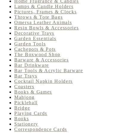
Home Fragrance & Candles
Lamps & Candle Holders
Pictures, Frames & Clocks
Throws & Tote Bags
Omersa Leather Animals
Resin Bowls & Accessories
Decorative Trays
Garden Essentials
Garden Tools
Cachepots & Pots
The Boxwood Shop
Barware & Accessories
Bar Drinkware
Bar Tools & Acrylic Barware
Bar Trays
Cocktail Napkin Holders
Coasters
Books & Games
Mahjong
Pickleball
Bridge
Playing Cards
Books
Stationery
Correspondence Cards