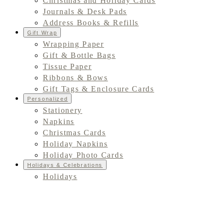
Christmas and Holiday Cards
Journals & Desk Pads
Address Books & Refills
Gift Wrap
Wrapping Paper
Gift & Bottle Bags
Tissue Paper
Ribbons & Bows
Gift Tags & Enclosure Cards
Personalized
Stationery
Napkins
Christmas Cards
Holiday Napkins
Holiday Photo Cards
Holidays & Celebrations
Holidays