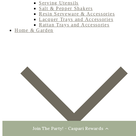
Serving Utensils
Salt & Pepper Shakers
Resin Serveware & Accessories
Lacquer Trays and Accessories
Rattan Trays and Accessories
Home & Garden
Join The Party! - Caspari Rewards