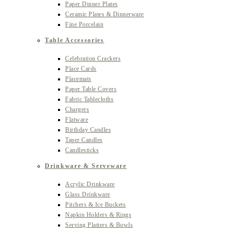
Paper Dinner Plates
Ceramic Plates & Dinnerware
Fine Porcelain
Table Accessories
Celebration Crackers
Place Cards
Placemats
Paper Table Covers
Fabric Tablecloths
Chargers
Flatware
Birthday Candles
Taper Candles
Candlesticks
Drinkware & Serveware
Acrylic Drinkware
Glass Drinkware
Pitchers & Ice Buckets
Napkin Holders & Rings
Serving Platters & Bowls