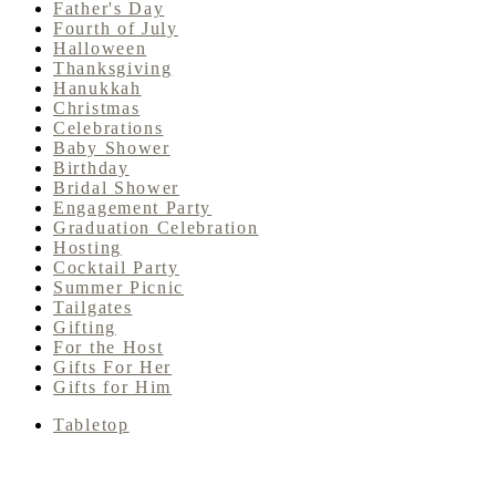
Father's Day
Fourth of July
Halloween
Thanksgiving
Hanukkah
Christmas
Celebrations
Baby Shower
Birthday
Bridal Shower
Engagement Party
Graduation Celebration
Hosting
Cocktail Party
Summer Picnic
Tailgates
Gifting
For the Host
Gifts For Her
Gifts for Him
Tabletop