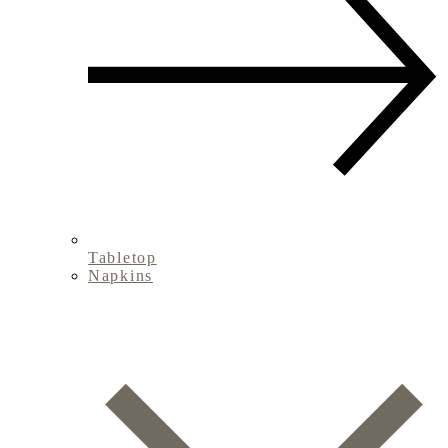
Tabletop
Napkins