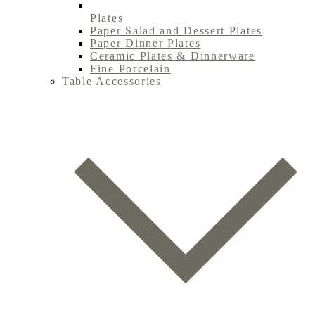
Plates
Paper Salad and Dessert Plates
Paper Dinner Plates
Ceramic Plates & Dinnerware
Fine Porcelain
Table Accessories