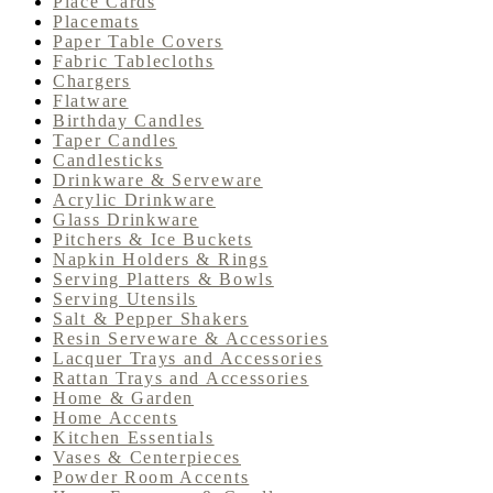
Place Cards
Placemats
Paper Table Covers
Fabric Tablecloths
Chargers
Flatware
Birthday Candles
Taper Candles
Candlesticks
Drinkware & Serveware
Acrylic Drinkware
Glass Drinkware
Pitchers & Ice Buckets
Napkin Holders & Rings
Serving Platters & Bowls
Serving Utensils
Salt & Pepper Shakers
Resin Serveware & Accessories
Lacquer Trays and Accessories
Rattan Trays and Accessories
Home & Garden
Home Accents
Kitchen Essentials
Vases & Centerpieces
Powder Room Accents