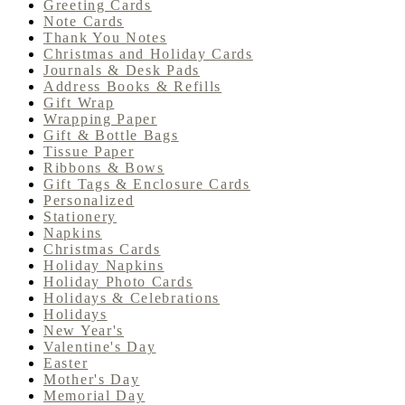
Greeting Cards
Note Cards
Thank You Notes
Christmas and Holiday Cards
Journals & Desk Pads
Address Books & Refills
Gift Wrap
Wrapping Paper
Gift & Bottle Bags
Tissue Paper
Ribbons & Bows
Gift Tags & Enclosure Cards
Personalized
Stationery
Napkins
Christmas Cards
Holiday Napkins
Holiday Photo Cards
Holidays & Celebrations
Holidays
New Year's
Valentine's Day
Easter
Mother's Day
Memorial Day