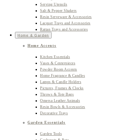
Serving Utensils
Salt & Pepper Shakers
Resin Serveware & Accessories
Lacquer Trays and Accessories
Rattan Trays and Accessories
Home & Garden
Home Accents
Kitchen Essentials
Vases & Centerpieces
Powder Room Accents
Home Fragrance & Candles
Lamps & Candle Holders
Pictures, Frames & Clocks
Throws & Tote Bags
Omersa Leather Animals
Resin Bowls & Accessories
Decorative Trays
Garden Essentials
Garden Tools