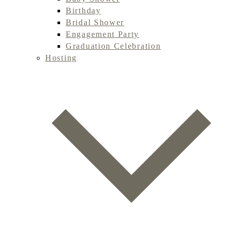
Birthday
Bridal Shower
Engagement Party
Graduation Celebration
Hosting