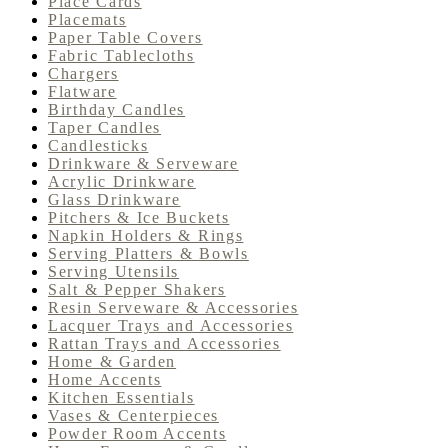
Place Cards
Placemats
Paper Table Covers
Fabric Tablecloths
Chargers
Flatware
Birthday Candles
Taper Candles
Candlesticks
Drinkware & Serveware
Acrylic Drinkware
Glass Drinkware
Pitchers & Ice Buckets
Napkin Holders & Rings
Serving Platters & Bowls
Serving Utensils
Salt & Pepper Shakers
Resin Serveware & Accessories
Lacquer Trays and Accessories
Rattan Trays and Accessories
Home & Garden
Home Accents
Kitchen Essentials
Vases & Centerpieces
Powder Room Accents