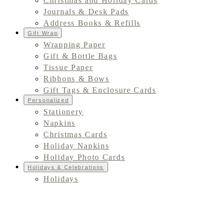
Christmas and Holiday Cards
Journals & Desk Pads
Address Books & Refills
Gift Wrap
Wrapping Paper
Gift & Bottle Bags
Tissue Paper
Ribbons & Bows
Gift Tags & Enclosure Cards
Personalized
Stationery
Napkins
Christmas Cards
Holiday Napkins
Holiday Photo Cards
Holidays & Celebrations
Holidays