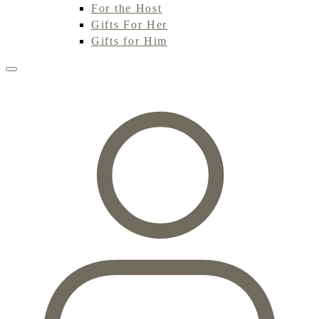
For the Host
Gifts For Her
Gifts for Him