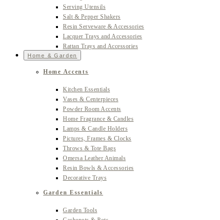
Serving Utensils
Salt & Pepper Shakers
Resin Serveware & Accessories
Lacquer Trays and Accessories
Rattan Trays and Accessories
Home & Garden
Home Accents
Kitchen Essentials
Vases & Centerpieces
Powder Room Accents
Home Fragrance & Candles
Lamps & Candle Holders
Pictures, Frames & Clocks
Throws & Tote Bags
Omersa Leather Animals
Resin Bowls & Accessories
Decorative Trays
Garden Essentials
Garden Tools