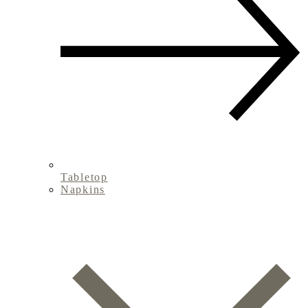
Tabletop
Napkins