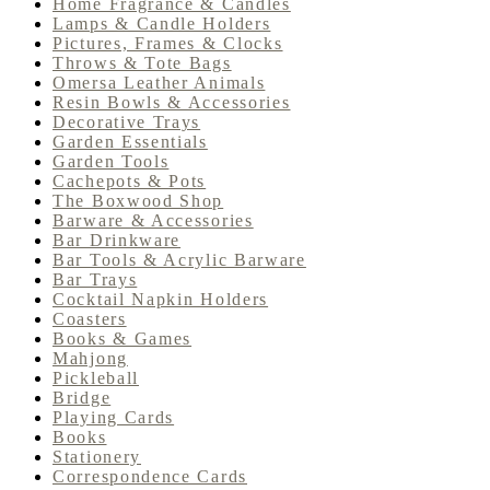
Home Fragrance & Candles
Lamps & Candle Holders
Pictures, Frames & Clocks
Throws & Tote Bags
Omersa Leather Animals
Resin Bowls & Accessories
Decorative Trays
Garden Essentials
Garden Tools
Cachepots & Pots
The Boxwood Shop
Barware & Accessories
Bar Drinkware
Bar Tools & Acrylic Barware
Bar Trays
Cocktail Napkin Holders
Coasters
Books & Games
Mahjong
Pickleball
Bridge
Playing Cards
Books
Stationery
Correspondence Cards