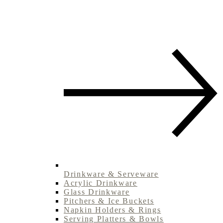
Drinkware & Serveware
Acrylic Drinkware
Glass Drinkware
Pitchers & Ice Buckets
Napkin Holders & Rings
Serving Platters & Bowls