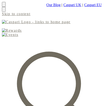
Our Blog
|
Caspari UK
|
Caspari EU
Skip to content