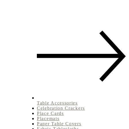
Table Accessories
Celebration Crackers
Place Cards
Placemats
Paper Table Covers
Fabric Tablecloths