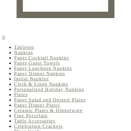
0
Tabletop
Napkins
Paper Cocktail Napkins
Paper Guest Towels
Paper Luncheon Napkins
Paper Dinner Napkins
Initial Napkins
Cloth & Linen Napkins
Personalized Holiday Napkins
Plates
Paper Salad and Dessert Plates
Paper Dinner Plates
Ceramic Plates & Dinnerware
Fine Porcelain
Table Accessories
Celebration Crackers