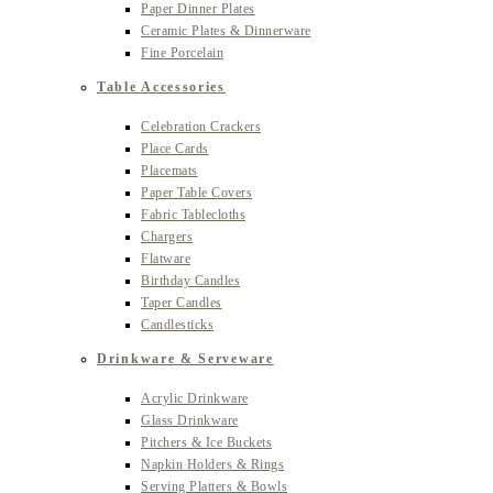
Paper Dinner Plates
Ceramic Plates & Dinnerware
Fine Porcelain
Table Accessories
Celebration Crackers
Place Cards
Placemats
Paper Table Covers
Fabric Tablecloths
Chargers
Flatware
Birthday Candles
Taper Candles
Candlesticks
Drinkware & Serveware
Acrylic Drinkware
Glass Drinkware
Pitchers & Ice Buckets
Napkin Holders & Rings
Serving Platters & Bowls