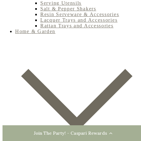
Serving Utensils
Salt & Pepper Shakers
Resin Serveware & Accessories
Lacquer Trays and Accessories
Rattan Trays and Accessories
Home & Garden
Join The Party! - Caspari Rewards