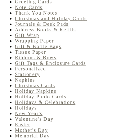
Greeting Cards
Note Cards
Thank You Notes
Christmas and Holiday Cards
Journals & Desk Pads
Address Books & Refills
Gift Wrap
Wrapping Paper
Gift & Bottle Bags
Tissue Paper
Ribbons & Bows
Gift Tags & Enclosure Cards
Personalized
Stationery
Napkins
Christmas Cards
Holiday Napkins
Holiday Photo Cards
Holidays & Celebrations
Holidays
New Year's
Valentine's Day
Easter
Mother's Day
Memorial Day