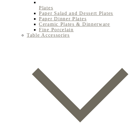
Plates
Paper Salad and Dessert Plates
Paper Dinner Plates
Ceramic Plates & Dinnerware
Fine Porcelain
Table Accessories