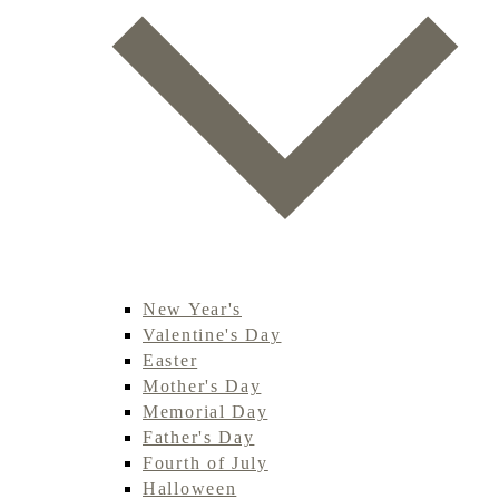
New Year's
Valentine's Day
Easter
Mother's Day
Memorial Day
Father's Day
Fourth of July
Halloween