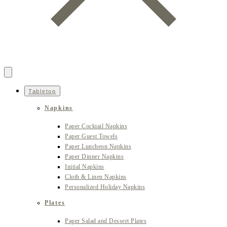
Tabletop
Napkins
Paper Cocktail Napkins
Paper Guest Towels
Paper Luncheon Napkins
Paper Dinner Napkins
Initial Napkins
Cloth & Linen Napkins
Personalized Holiday Napkins
Plates
Paper Salad and Dessert Plates