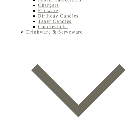
Chargers
Flatware
Birthday Candles
Taper Candles
Candlesticks
Drinkware & Serveware