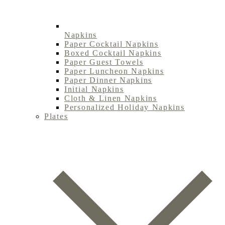
Napkins
Paper Cocktail Napkins
Boxed Cocktail Napkins
Paper Guest Towels
Paper Luncheon Napkins
Paper Dinner Napkins
Initial Napkins
Cloth & Linen Napkins
Personalized Holiday Napkins
Plates