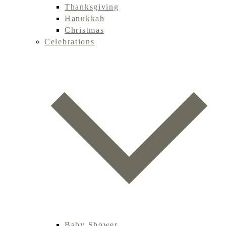
Thanksgiving
Hanukkah
Christmas
Celebrations
Baby Shower