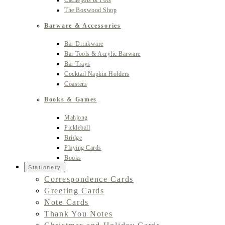
Cachepots & Pots
The Boxwood Shop
Barware & Accessories
Bar Drinkware
Bar Tools & Acrylic Barware
Bar Trays
Cocktail Napkin Holders
Coasters
Books & Games
Mahjong
Pickleball
Bridge
Playing Cards
Books
Stationery
Correspondence Cards
Greeting Cards
Note Cards
Thank You Notes