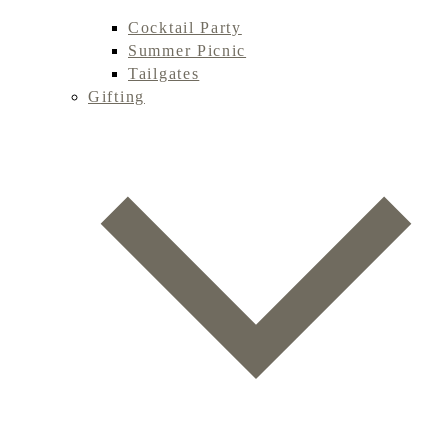
Cocktail Party
Summer Picnic
Tailgates
Gifting