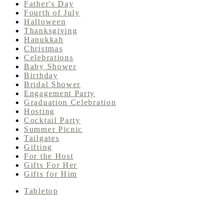
Father's Day
Fourth of July
Halloween
Thanksgiving
Hanukkah
Christmas
Celebrations
Baby Shower
Birthday
Bridal Shower
Engagement Party
Graduation Celebration
Hosting
Cocktail Party
Summer Picnic
Tailgates
Gifting
For the Host
Gifts For Her
Gifts for Him
Tabletop