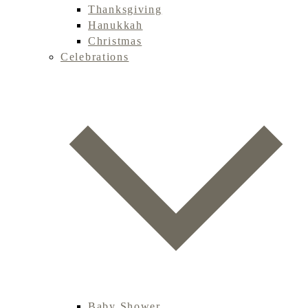
Thanksgiving
Hanukkah
Christmas
Celebrations
Baby Shower