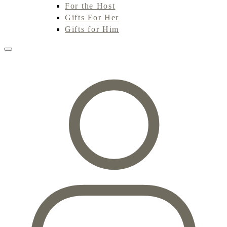
For the Host
Gifts For Her
Gifts for Him