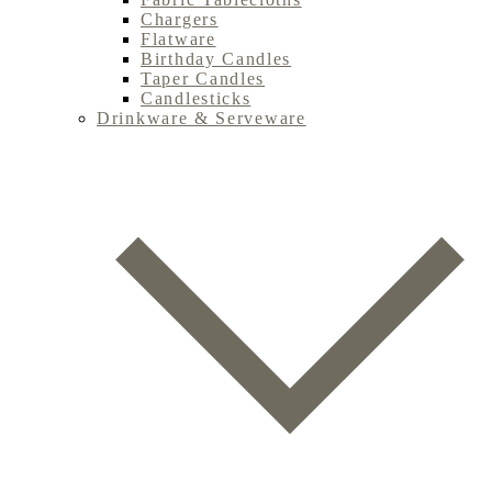
Chargers
Flatware
Birthday Candles
Taper Candles
Candlesticks
Drinkware & Serveware