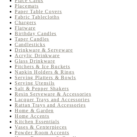
Place Cards
Placemats
Paper Table Covers
Fabric Tablecloths
Chargers
Flatware
Birthday Candles
Taper Candles
Candlesticks
Drinkware & Serveware
Acrylic Drinkware
Glass Drinkware
Pitchers & Ice Buckets
Napkin Holders & Rings
Serving Platters & Bowls
Serving Utensils
Salt & Pepper Shakers
Resin Serveware & Accessories
Lacquer Trays and Accessories
Rattan Trays and Accessories
Home & Garden
Home Accents
Kitchen Essentials
Vases & Centerpieces
Powder Room Accents