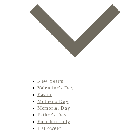
New Year's
Valentine's Day
Easter
Mother's Day
Memorial Day
Father's Day
Fourth of July
Halloween