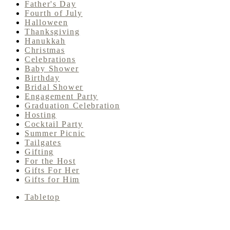
Father's Day
Fourth of July
Halloween
Thanksgiving
Hanukkah
Christmas
Celebrations
Baby Shower
Birthday
Bridal Shower
Engagement Party
Graduation Celebration
Hosting
Cocktail Party
Summer Picnic
Tailgates
Gifting
For the Host
Gifts For Her
Gifts for Him
Tabletop