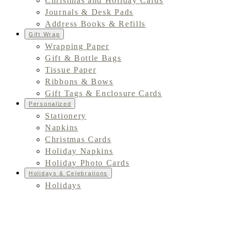
Christmas and Holiday Cards
Journals & Desk Pads
Address Books & Refills
Gift Wrap
Wrapping Paper
Gift & Bottle Bags
Tissue Paper
Ribbons & Bows
Gift Tags & Enclosure Cards
Personalized
Stationery
Napkins
Christmas Cards
Holiday Napkins
Holiday Photo Cards
Holidays & Celebrations
Holidays