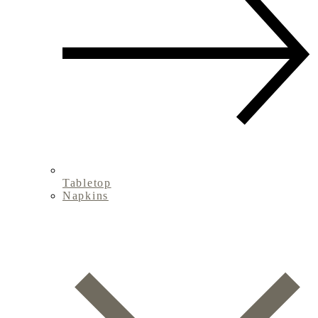
Tabletop
Napkins