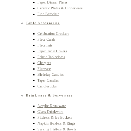
Paper Dinner Plates
Ceramic Plates & Dinnerware
Fine Porcelain
Table Accessories
Celebration Crackers
Place Cards
Placemats
Paper Table Covers
Fabric Tablecloths
Chargers
Flatware
Birthday Candles
Taper Candles
Candlesticks
Drinkware & Serveware
Acrylic Drinkware
Glass Drinkware
Pitchers & Ice Buckets
Napkin Holders & Rings
Serving Platters & Bowls