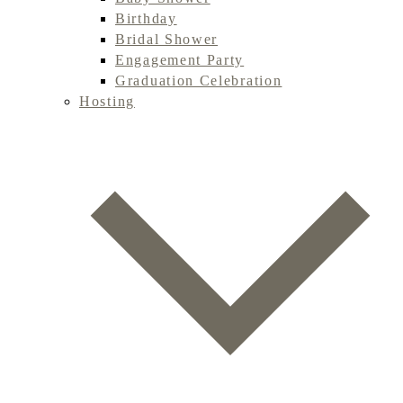
Birthday
Bridal Shower
Engagement Party
Graduation Celebration
Hosting