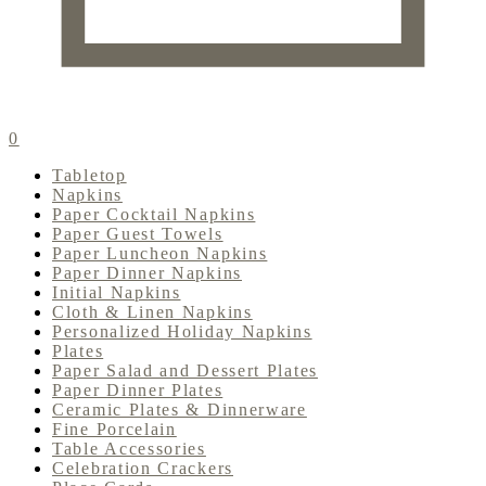
0
Tabletop
Napkins
Paper Cocktail Napkins
Paper Guest Towels
Paper Luncheon Napkins
Paper Dinner Napkins
Initial Napkins
Cloth & Linen Napkins
Personalized Holiday Napkins
Plates
Paper Salad and Dessert Plates
Paper Dinner Plates
Ceramic Plates & Dinnerware
Fine Porcelain
Table Accessories
Celebration Crackers