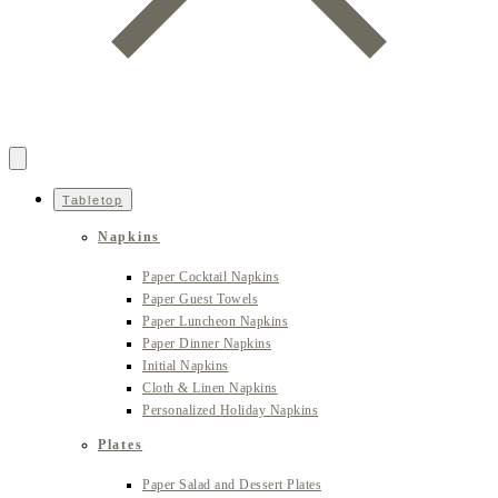
Tabletop
Napkins
Paper Cocktail Napkins
Paper Guest Towels
Paper Luncheon Napkins
Paper Dinner Napkins
Initial Napkins
Cloth & Linen Napkins
Personalized Holiday Napkins
Plates
Paper Salad and Dessert Plates