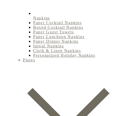
Napkins
Paper Cocktail Napkins
Boxed Cocktail Napkins
Paper Guest Towels
Paper Luncheon Napkins
Paper Dinner Napkins
Initial Napkins
Cloth & Linen Napkins
Personalized Holiday Napkins
Plates