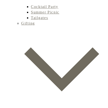
Cocktail Party
Summer Picnic
Tailgates
Gifting