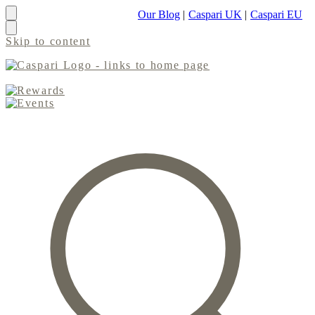
Our Blog
|
Caspari UK
|
Caspari EU
Skip to content