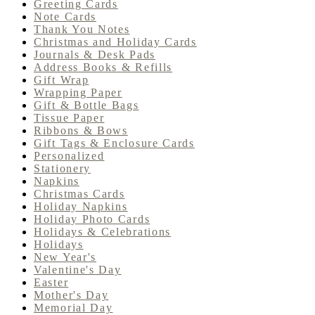
Greeting Cards
Note Cards
Thank You Notes
Christmas and Holiday Cards
Journals & Desk Pads
Address Books & Refills
Gift Wrap
Wrapping Paper
Gift & Bottle Bags
Tissue Paper
Ribbons & Bows
Gift Tags & Enclosure Cards
Personalized
Stationery
Napkins
Christmas Cards
Holiday Napkins
Holiday Photo Cards
Holidays & Celebrations
Holidays
New Year's
Valentine's Day
Easter
Mother's Day
Memorial Day