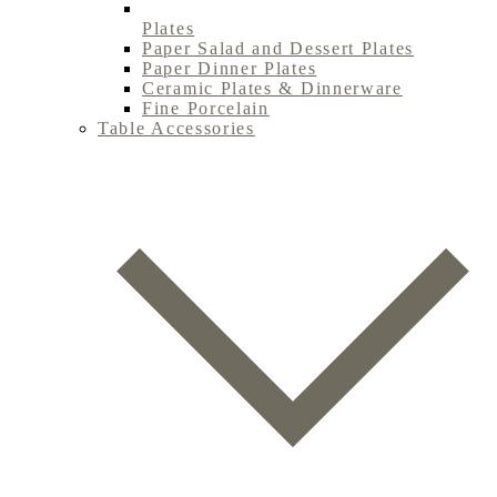
Plates
Paper Salad and Dessert Plates
Paper Dinner Plates
Ceramic Plates & Dinnerware
Fine Porcelain
Table Accessories