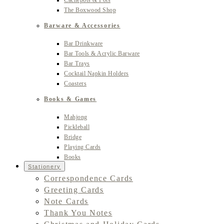
Cachepots & Pots
The Boxwood Shop
Barware & Accessories
Bar Drinkware
Bar Tools & Acrylic Barware
Bar Trays
Cocktail Napkin Holders
Coasters
Books & Games
Mahjong
Pickleball
Bridge
Playing Cards
Books
Stationery
Correspondence Cards
Greeting Cards
Note Cards
Thank You Notes