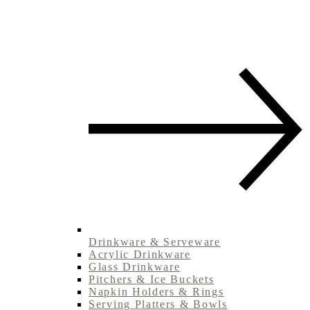
Drinkware & Serveware
Acrylic Drinkware
Glass Drinkware
Pitchers & Ice Buckets
Napkin Holders & Rings
Serving Platters & Bowls