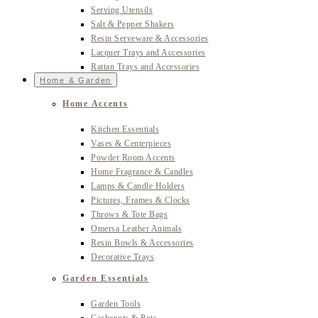
Serving Utensils
Salt & Pepper Shakers
Resin Serveware & Accessories
Lacquer Trays and Accessories
Rattan Trays and Accessories
Home & Garden
Home Accents
Kitchen Essentials
Vases & Centerpieces
Powder Room Accents
Home Fragrance & Candles
Lamps & Candle Holders
Pictures, Frames & Clocks
Throws & Tote Bags
Omersa Leather Animals
Resin Bowls & Accessories
Decorative Trays
Garden Essentials
Garden Tools