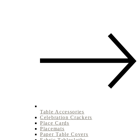
Table Accessories
Celebration Crackers
Place Cards
Placemats
Paper Table Covers
Fabric Tablecloths