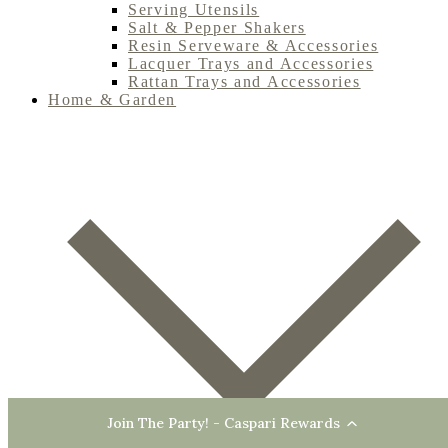
Serving Utensils
Salt & Pepper Shakers
Resin Serveware & Accessories
Lacquer Trays and Accessories
Rattan Trays and Accessories
Home & Garden
Join The Party! - Caspari Rewards