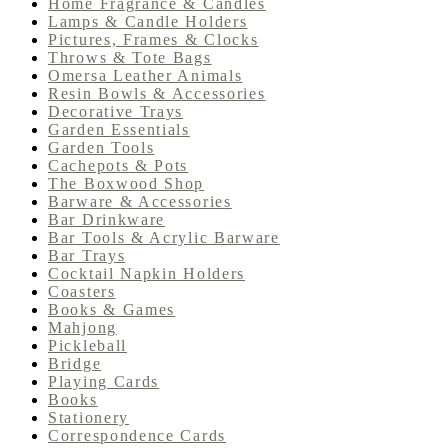
Home Fragrance & Candles
Lamps & Candle Holders
Pictures, Frames & Clocks
Throws & Tote Bags
Omersa Leather Animals
Resin Bowls & Accessories
Decorative Trays
Garden Essentials
Garden Tools
Cachepots & Pots
The Boxwood Shop
Barware & Accessories
Bar Drinkware
Bar Tools & Acrylic Barware
Bar Trays
Cocktail Napkin Holders
Coasters
Books & Games
Mahjong
Pickleball
Bridge
Playing Cards
Books
Stationery
Correspondence Cards